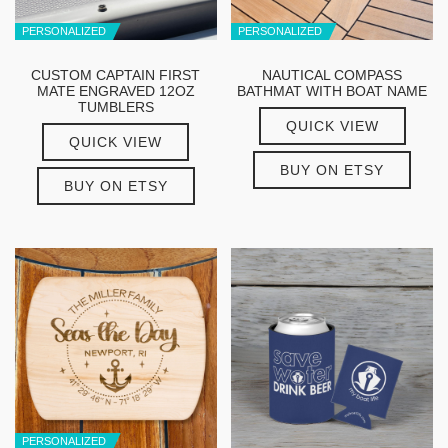
PERSONALIZED
PERSONALIZED
CUSTOM CAPTAIN FIRST
NAUTICAL COMPASS
MATE ENGRAVED 12OZ
BATHMAT WITH BOAT NAME
TUMBLERS
QUICK VIEW
QUICK VIEW
BUY ON ETSY
BUY ON ETSY
PERSONALIZED