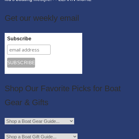
Get our weekly email
Subscribe
Shop Our Favorite Picks for Boat
Gear & Gifts