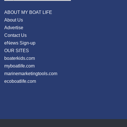
ABOUT MY BOAT LIFE
About Us
Advertise
Contact Us
eNews Sign-up
OUR SITES
boaterkids.com
myboatlife.com
marinemarketingtools.com
ecoboatlife.com