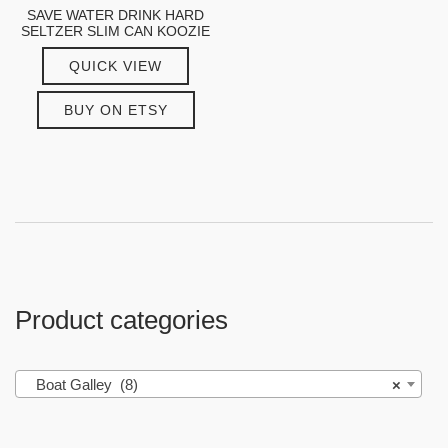
SAVE WATER DRINK HARD
SELTZER SLIM CAN KOOZIE
QUICK VIEW
BUY ON ETSY
Product categories
Boat Galley (8)
×