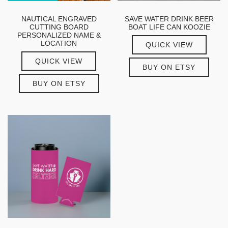
NAUTICAL ENGRAVED
SAVE WATER DRINK BEER
CUTTING BOARD
BOAT LIFE CAN KOOZIE
PERSONALIZED NAME &
LOCATION
QUICK VIEW
QUICK VIEW
BUY ON ETSY
BUY ON ETSY