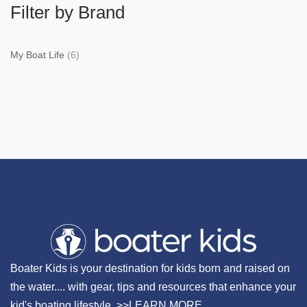
Filter by Brand
My Boat Life
(6)
Boater Kids is your destination for kids born and raised on
the water.... with gear, tips and resources that enhance your
kid's boating lifestyle. >>
LEARN MORE