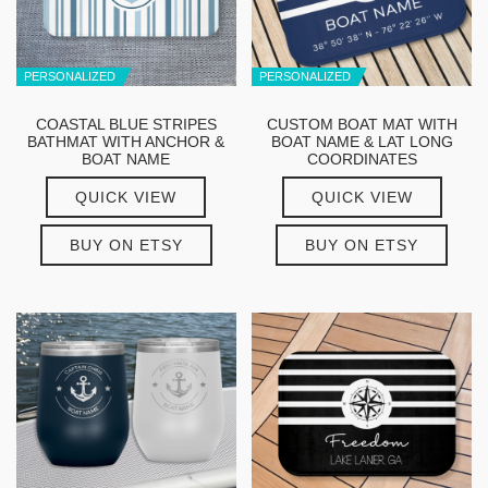
PERSONALIZED
PERSONALIZED
COASTAL BLUE STRIPES
CUSTOM BOAT MAT WITH
BATHMAT WITH ANCHOR &
BOAT NAME & LAT LONG
BOAT NAME
COORDINATES
QUICK VIEW
QUICK VIEW
BUY ON ETSY
BUY ON ETSY