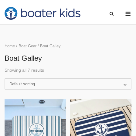
Skip
M
to
content
Home
/
Boat Gear
/ Boat Galley
Boat Galley
Showing all 7 results
Default sorting