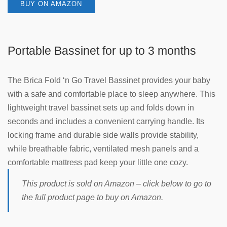
BUY ON AMAZON
Portable Bassinet for up to 3 months
The Brica Fold ‘n Go Travel Bassinet provides your baby
with a safe and comfortable place to sleep anywhere. This
lightweight travel bassinet sets up and folds down in
seconds and includes a convenient carrying handle. Its
locking frame and durable side walls provide stability,
while breathable fabric, ventilated mesh panels and a
comfortable mattress pad keep your little one cozy.
This product is sold on Amazon – click below to go to
the full product page to buy on Amazon.