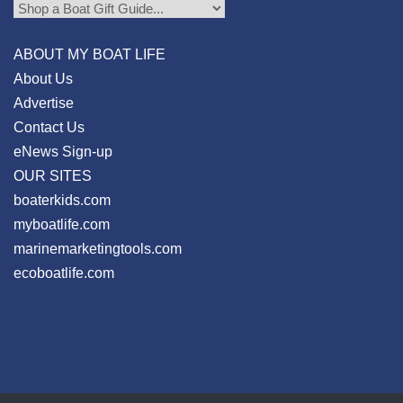
ABOUT MY BOAT LIFE
About Us
Advertise
Contact Us
eNews Sign-up
OUR SITES
boaterkids.com
myboatlife.com
marinemarketingtools.com
ecoboatlife.com