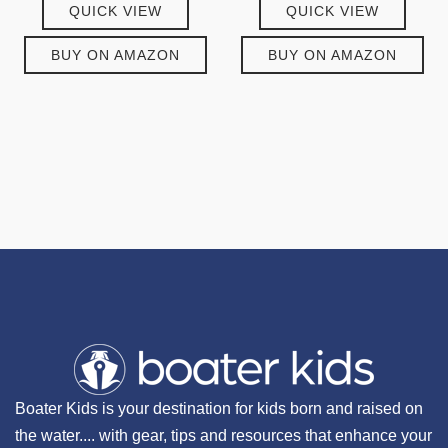
QUICK VIEW
QUICK VIEW
BUY ON AMAZON
BUY ON AMAZON
Boater Kids is your destination for kids born and raised on
the water.... with gear, tips and resources that enhance your