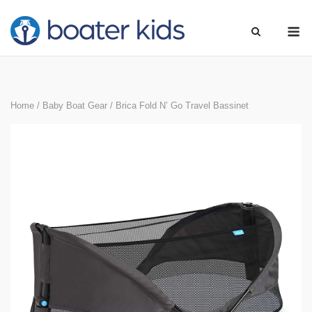
Skip
M
to
content
Home
/
Baby Boat Gear
/ Brica Fold N’ Go Travel Bassinet