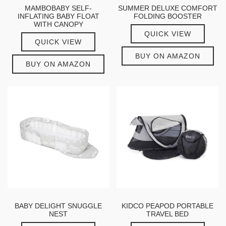
MAMBOBABY SELF-
SUMMER DELUXE COMFORT
INFLATING BABY FLOAT
FOLDING BOOSTER
WITH CANOPY
QUICK VIEW
QUICK VIEW
BUY ON AMAZON
BUY ON AMAZON
BABY DELIGHT SNUGGLE
KIDCO PEAPOD PORTABLE
NEST
TRAVEL BED