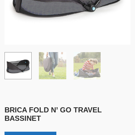
BRICA FOLD N’ GO TRAVEL
BASSINET