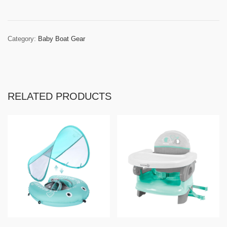
Category:
Baby Boat Gear
RELATED PRODUCTS