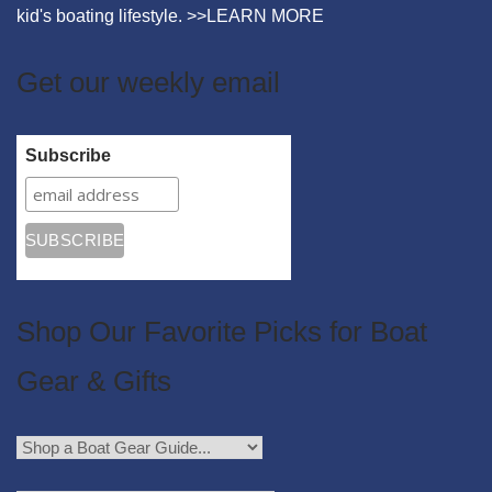
kid's boating lifestyle. >>
LEARN MORE
Get our weekly email
Subscribe
Shop Our Favorite Picks for Boat
Gear & Gifts