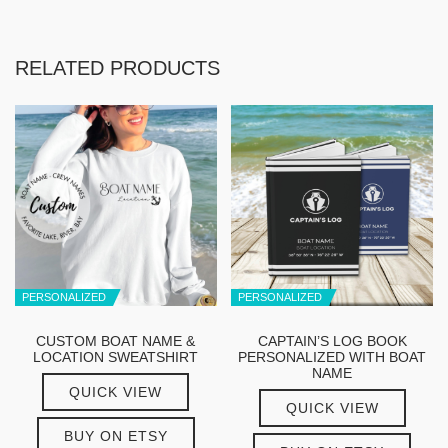
RELATED PRODUCTS
PERSONALIZED
PERSONALIZED
CUSTOM BOAT NAME &
CAPTAIN’S LOG BOOK
LOCATION SWEATSHIRT
PERSONALIZED WITH BOAT
NAME
QUICK VIEW
QUICK VIEW
BUY ON ETSY