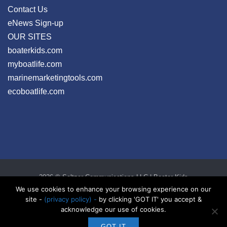
Contact Us
eNews Sign-up
OUR SITES
boaterkids.com
myboatlife.com
marinemarketingtools.com
ecoboatlife.com
2026 © Seltzer Communications LLC | Boater Kids
privacy
|
disclosure
|
cookies
We use cookies to enhance your browsing experience on our
site -
(privacy policy) -
by clicking 'GOT IT' you accept &
acknowledge our use of cookies.
GOT IT