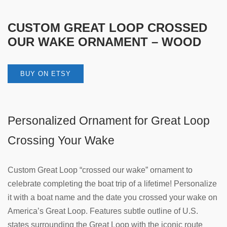
CUSTOM GREAT LOOP CROSSED
OUR WAKE ORNAMENT – WOOD
BUY ON ETSY
Personalized Ornament for Great Loop
Crossing Your Wake
Custom Great Loop “crossed our wake” ornament to
celebrate completing the boat trip of a lifetime! Personalize
it with a boat name and the date you crossed your wake on
America’s Great Loop. Features subtle outline of U.S.
states surrounding the Great Loop with the iconic route