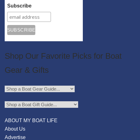
Subscribe
Shop Our Favorite Picks for Boat
Gear & Gifts
ABOUT MY BOAT LIFE
About Us
Advertise