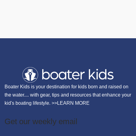
Boater Kids is your destination for kids born and raised on
the water.... with gear, tips and resources that enhance your
kid's boating lifestyle. >>
LEARN MORE
Get our weekly email