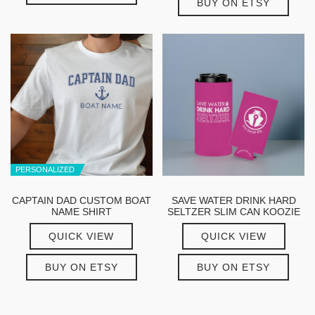
BUY ON ETSY
PERSONALIZED
CAPTAIN DAD CUSTOM BOAT
SAVE WATER DRINK HARD
NAME SHIRT
SELTZER SLIM CAN KOOZIE
QUICK VIEW
QUICK VIEW
BUY ON ETSY
BUY ON ETSY