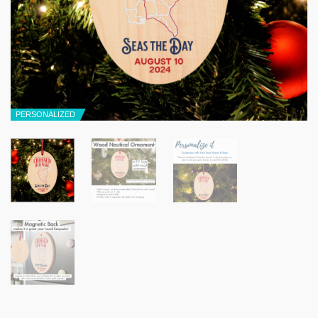
PERSONALIZED