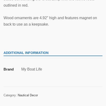
outlined in red.
Wood ornaments are 4.92″ high and features magnet on
back to use as a keepsake.
ADDITIONAL INFORMATION
Brand
My Boat Life
Category:
Nautical Decor