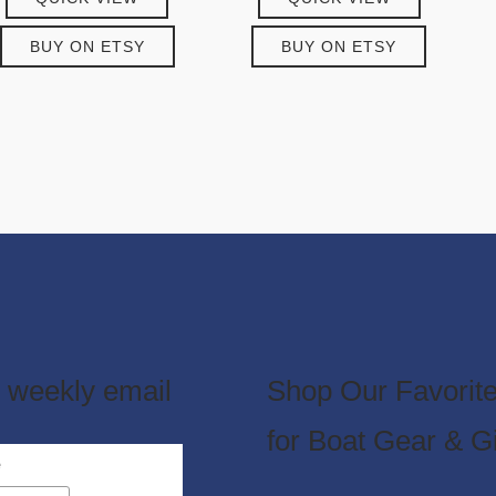
BUY ON ETSY
BUY ON ETSY
 weekly email
Shop Our Favorite
for Boat Gear & Gi
e