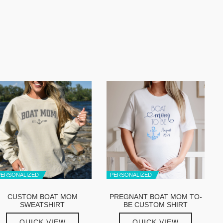
PERSONALIZED
PERSONALIZED
CUSTOM BOAT MOM
PREGNANT BOAT MOM TO-
SWEATSHIRT
BE CUSTOM SHIRT
QUICK VIEW
QUICK VIEW