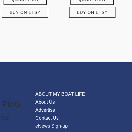
BUY ON ETSY
BUY ON ETSY
ABOUT MY BOAT LIFE
 Picks
About Us
Advertise
fts
Contact Us
eNews Sign-up