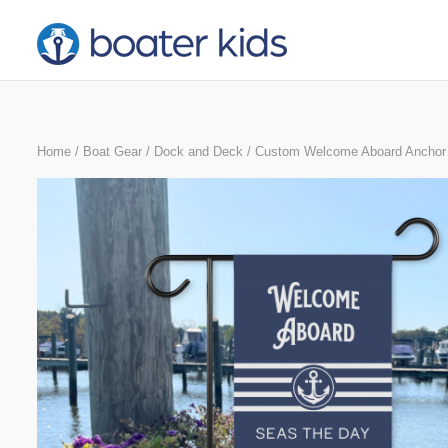
Skip
to
content
Home
/
Boat Gear
/
Dock and Deck
/ Custom Welcome Aboard Anchor