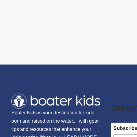
Get our
Boater Kids is your destination for kids
born and raised on the water.... with gear,
Subscrib
tips and resources that enhance your