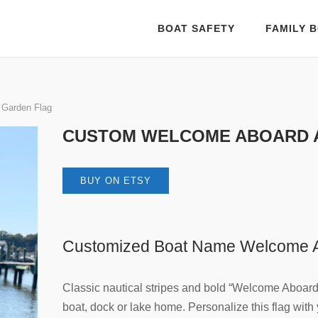
BOAT SAFETY
FAMILY B
 Garden Flag
CUSTOM WELCOME ABOARD 
BUY ON ETSY
Customized Boat Name Welcome A
Classic nautical stripes and bold “Welcome Aboard” 
boat, dock or lake home. Personalize this flag wit