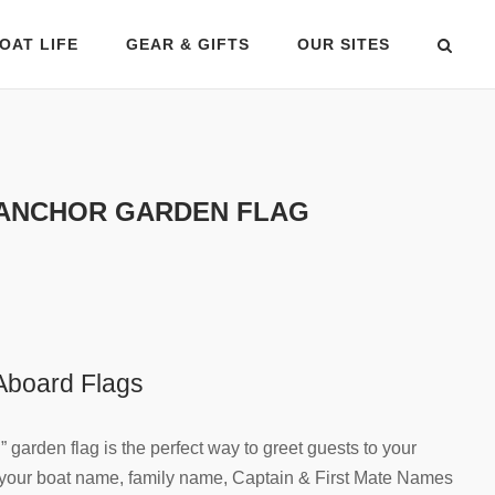
OAT LIFE
GEAR & GIFTS
OUR SITES
ANCHOR GARDEN FLAG
board Flags
garden flag is the perfect way to greet guests to your
h your boat name, family name, Captain & First Mate Names