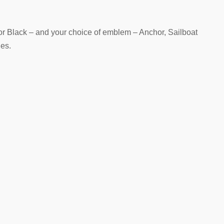
or Black – and your choice of emblem – Anchor, Sailboat
es.