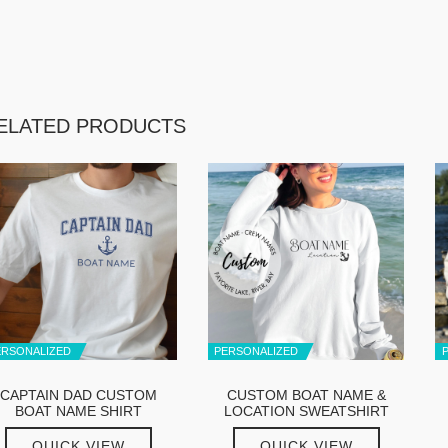
ELATED PRODUCTS
ERSONALIZED
PERSONALIZED
CAPTAIN DAD CUSTOM
CUSTOM BOAT NAME &
BOAT NAME SHIRT
LOCATION SWEATSHIRT
QUICK VIEW
QUICK VIEW