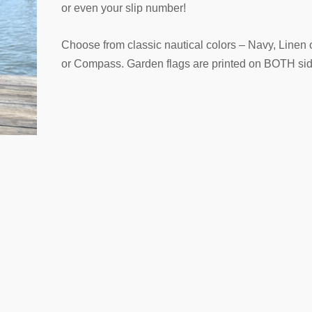
or even your slip number!
Choose from classic nautical colors – Navy, Linen 
or Compass. Garden flags are printed on BOTH sid