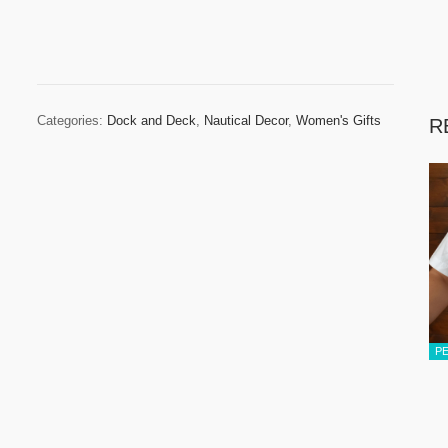
Categories:
Dock and Deck
,
Nautical Decor
,
Women's Gifts
R
P