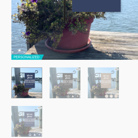
PERSONALIZED