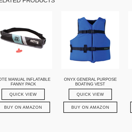
ELATED PRODUCTS
OTE MANUAL INFLATABLE
ONYX GENERAL PURPOSE
FANNY PACK
BOATING VEST
QUICK VIEW
QUICK VIEW
BUY ON AMAZON
BUY ON AMAZON