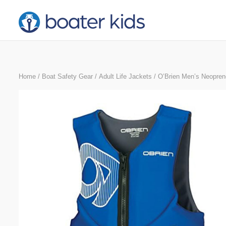
Skip
to
content
Home
/
Boat Safety Gear
/
Adult Life Jackets
/ O’Brien Men’s Neoprene