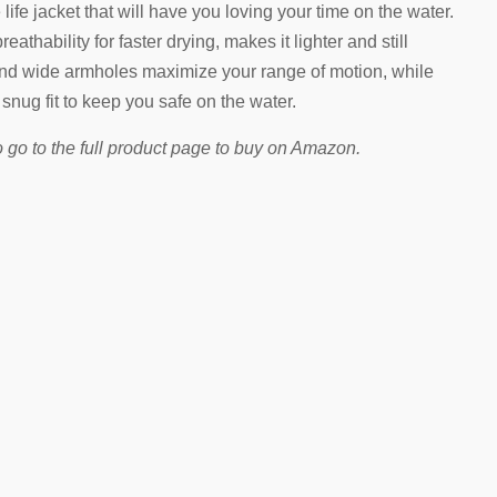
life jacket that will have you loving your time on the water.
athability for faster drying, makes it lighter and still
nd wide armholes maximize your range of motion, while
 snug fit to keep you safe on the water.
 go to the full product page to buy on Amazon.