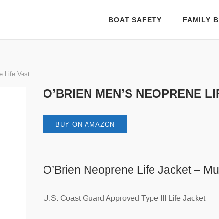
BOAT SAFETY
FAMILY B
 Life Vest
O’BRIEN MEN’S NEOPRENE LI
BUY ON AMAZON
O’Brien Neoprene Life Jacket – Mul
U.S. Coast Guard Approved Type III Life Jacket