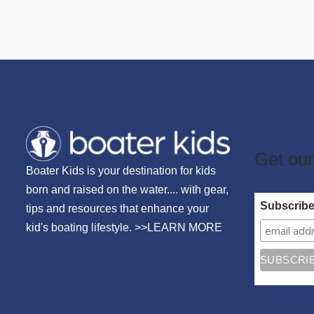
Get our
Boater Kids is your destination for kids
born and raised on the water.... with gear,
Subscrib
tips and resources that enhance your
kid's boating lifestyle. >>
LEARN MORE