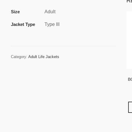
R
Size
Adult
Jacket Type
Type III
Category:
Adult Life Jackets
B