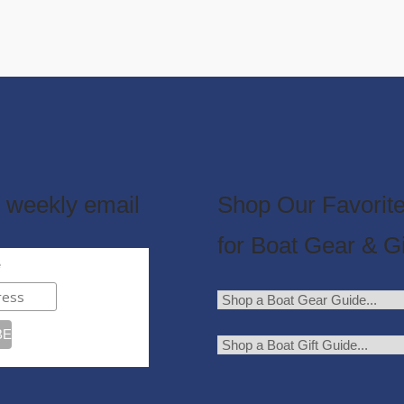
 weekly email
Shop Our Favorite
for Boat Gear & Gi
e