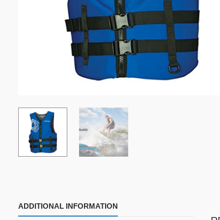
ADDITIONAL INFORMATION