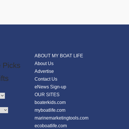
ABOUT MY BOAT LIFE
 Picks
About Us
Advertise
fts
Contact Us
eNews Sign-up
OUR SITES
boaterkids.com
myboatlife.com
marinemarketingtools.com
ecoboatlife.com