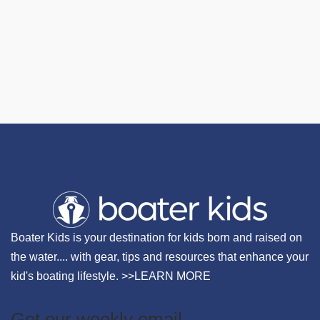
Boater Kids is your destination for kids born and raised on
the water.... with gear, tips and resources that enhance your
kid's boating lifestyle. >>
LEARN MORE
Get our weekly email