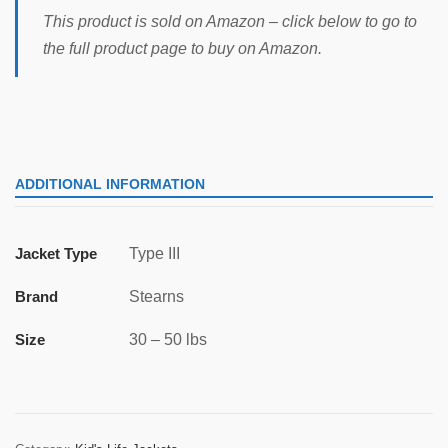
This product is sold on Amazon – click below to go to
the full product page to buy on Amazon.
ADDITIONAL INFORMATION
Jacket Type
Type III
Brand
Stearns
Size
30 – 50 lbs