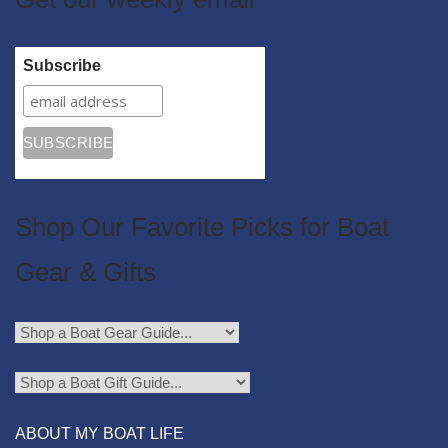
Subscribe
Shop Our Favorite Picks for Boat
Gear & Gifts
ABOUT MY BOAT LIFE