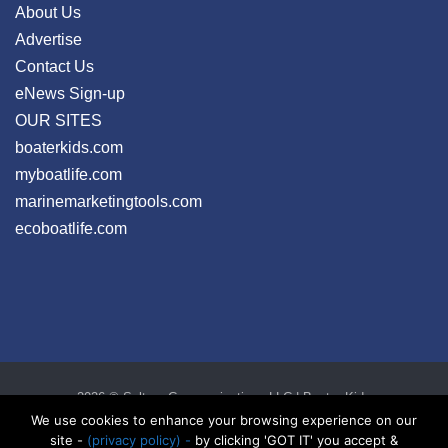
About Us
Advertise
Contact Us
eNews Sign-up
OUR SITES
boaterkids.com
myboatlife.com
marinemarketingtools.com
ecoboatlife.com
2026 © Seltzer Communications LLC | Boater Kids
privacy
|
disclosure
|
cookies
We use cookies to enhance your browsing experience on our
site -
(privacy policy) -
by clicking 'GOT IT' you accept &