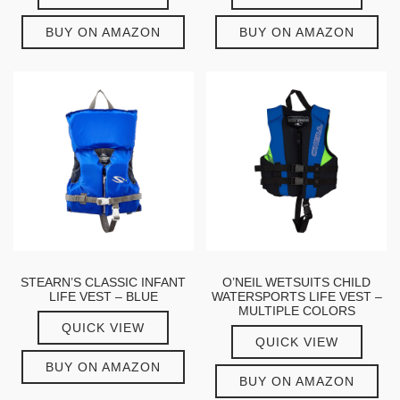
BUY ON AMAZON
BUY ON AMAZON
STEARN’S CLASSIC INFANT
O’NEIL WETSUITS CHILD
LIFE VEST – BLUE
WATERSPORTS LIFE VEST –
MULTIPLE COLORS
QUICK VIEW
QUICK VIEW
BUY ON AMAZON
BUY ON AMAZON