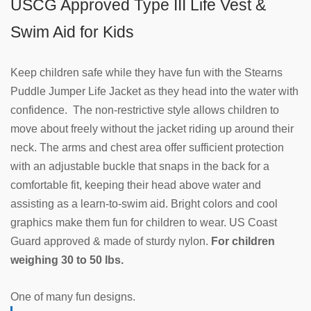
USCG Approved Type III Life Vest &
Swim Aid for Kids
Keep children safe while they have fun with the Stearns
Puddle Jumper Life Jacket as they head into the water with
confidence. The non-restrictive style allows children to
move about freely without the jacket riding up around their
neck. The arms and chest area offer sufficient protection
with an adjustable buckle that snaps in the back for a
comfortable fit, keeping their head above water and
assisting as a learn-to-swim aid. Bright colors and cool
graphics make them fun for children to wear. US Coast
Guard approved & made of sturdy nylon.
For children
weighing 30 to 50 lbs.
One of many fun designs.