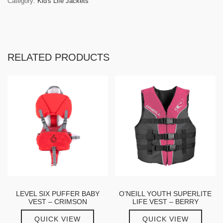
Category:
Kid's Life Jackets
RELATED PRODUCTS
LEVEL SIX PUFFER BABY
O’NEILL YOUTH SUPERLITE
VEST – CRIMSON
LIFE VEST – BERRY
QUICK VIEW
QUICK VIEW