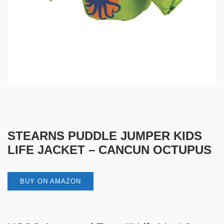
STEARNS PUDDLE JUMPER KIDS
LIFE JACKET – CANCUN OCTUPUS
BUY ON AMAZON