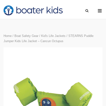
Skip
M
to
content
Home
/
Boat Safety Gear
/
Kid's Life Jackets
/ STEARNS Puddle
Jumper Kids Life Jacket – Cancun Octupus