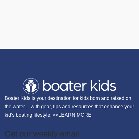
Boater Kids is your destination for kids born and raised on
the water.... with gear, tips and resources that enhance your
kid's boating lifestyle. >>
LEARN MORE
Get our weekly email