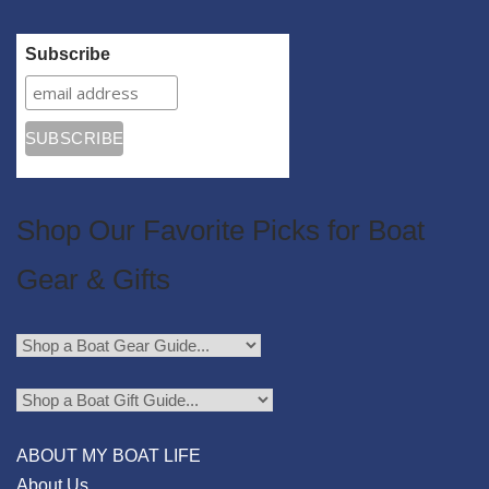
Subscribe
Shop Our Favorite Picks for Boat
Gear & Gifts
ABOUT MY BOAT LIFE
About Us