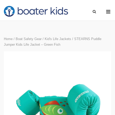
Skip
M
to
content
Home
/
Boat Safety Gear
/
Kid's Life Jackets
/ STEARNS Puddle
Jumper Kids Life Jacket – Green Fish