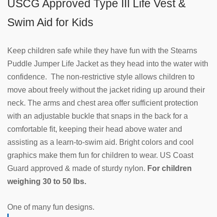
USCG Approved Type III Life Vest &
Swim Aid for Kids
Keep children safe while they have fun with the Stearns
Puddle Jumper Life Jacket as they head into the water with
confidence. The non-restrictive style allows children to
move about freely without the jacket riding up around their
neck. The arms and chest area offer sufficient protection
with an adjustable buckle that snaps in the back for a
comfortable fit, keeping their head above water and
assisting as a learn-to-swim aid. Bright colors and cool
graphics make them fun for children to wear. US Coast
Guard approved & made of sturdy nylon.
For children
weighing 30 to 50 lbs.
One of many fun designs.