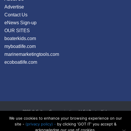
Advertise
Contact Us
eNews Sign-up
OUR SITES
boaterkids.com
myboatlife.com
marinemarketingtools.com
ecoboatlife.com
2026 © Seltzer Communications LLC | Boater Kids
privacy
|
disclosure
|
cookies
We use cookies to enhance your browsing experience on our
site -
(privacy policy) -
by clicking 'GOT IT' you accept &
acknowledge our use of cookies.