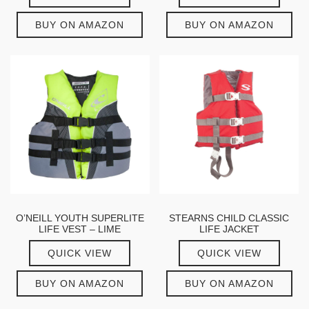
BUY ON AMAZON
BUY ON AMAZON
O’NEILL YOUTH SUPERLITE
STEARNS CHILD CLASSIC
LIFE VEST – LIME
LIFE JACKET
QUICK VIEW
QUICK VIEW
BUY ON AMAZON
BUY ON AMAZON