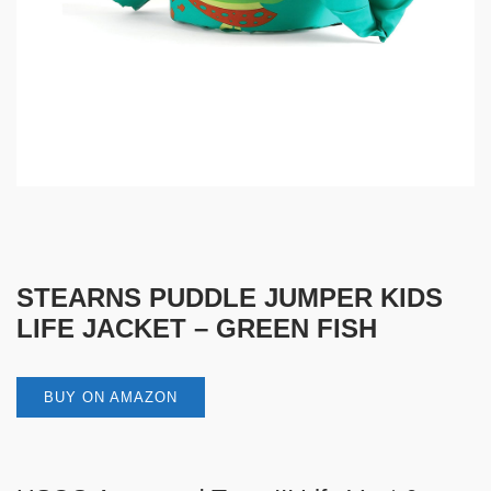
STEARNS PUDDLE JUMPER KIDS
LIFE JACKET – GREEN FISH
BUY ON AMAZON