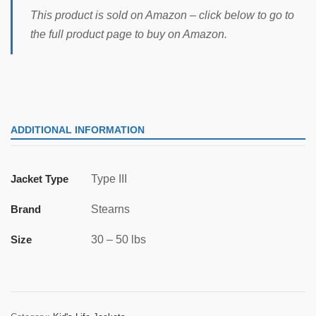
This product is sold on Amazon – click below to go to
the full product page to buy on Amazon.
ADDITIONAL INFORMATION
Jacket Type
Type III
Brand
Stearns
Size
30 – 50 lbs