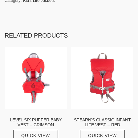
Category:
Kid's Life Jackets
RELATED PRODUCTS
LEVEL SIX PUFFER BABY
STEARN’S CLASSIC INFANT
VEST – CRIMSON
LIFE VEST – RED
QUICK VIEW
QUICK VIEW