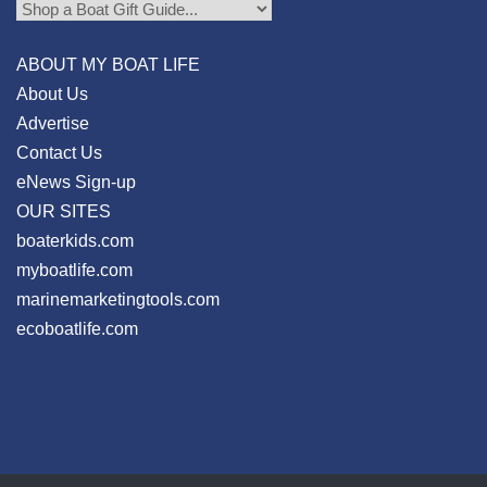
ABOUT MY BOAT LIFE
About Us
Advertise
Contact Us
eNews Sign-up
OUR SITES
boaterkids.com
myboatlife.com
marinemarketingtools.com
ecoboatlife.com