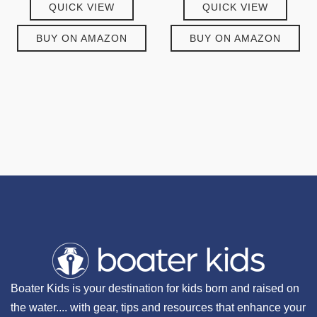
QUICK VIEW
QUICK VIEW
BUY ON AMAZON
BUY ON AMAZON
Boater Kids is your destination for kids born and raised on
the water.... with gear, tips and resources that enhance your