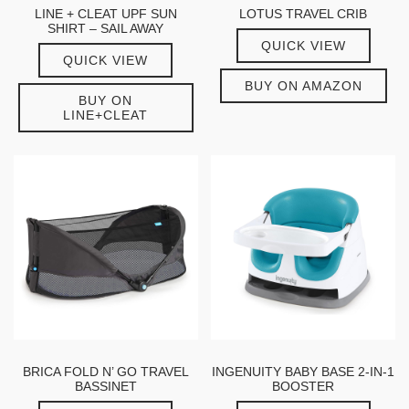
LINE + CLEAT UPF SUN
LOTUS TRAVEL CRIB
SHIRT – SAIL AWAY
QUICK VIEW
QUICK VIEW
BUY ON AMAZON
BUY ON
LINE+CLEAT
BRICA FOLD N’ GO TRAVEL
INGENUITY BABY BASE 2-IN-1
BASSINET
BOOSTER