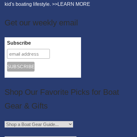
kid's boating lifestyle. >>
LEARN MORE
Get our weekly email
Subscribe
Shop Our Favorite Picks for Boat
Gear & Gifts