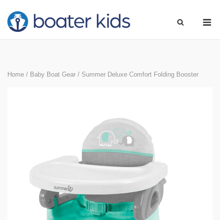
Skip
M
to
content
Home
/
Baby Boat Gear
/ Summer Deluxe Comfort Folding Booster