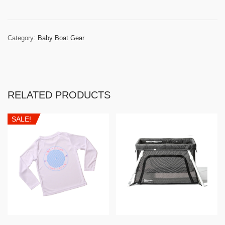
Category:
Baby Boat Gear
RELATED PRODUCTS
SALE!