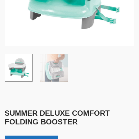
SUMMER DELUXE COMFORT
FOLDING BOOSTER