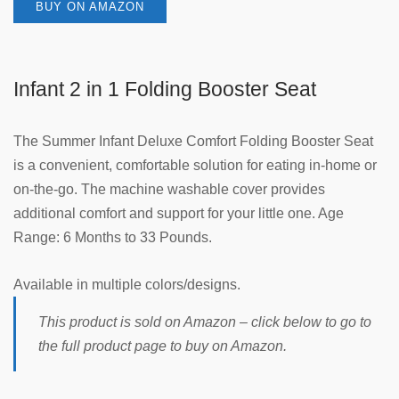
BUY ON AMAZON
Infant 2 in 1 Folding Booster Seat
The Summer Infant Deluxe Comfort Folding Booster Seat
is a convenient, comfortable solution for eating in-home or
on-the-go. The machine washable cover provides
additional comfort and support for your little one. Age
Range: 6 Months to 33 Pounds.
Available in multiple colors/designs.
This product is sold on Amazon – click below to go to
the full product page to buy on Amazon.