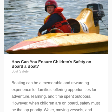
How Can You Ensure Children’s Safety on
Board a Boat?
Boat Safety
Boating can be a memorable and rewarding
experience for families, offering opportunities for
adventure, learning, and time spent outdoors.
However, when children are on board, safety must
be the top priority. Water, moving vessels, and