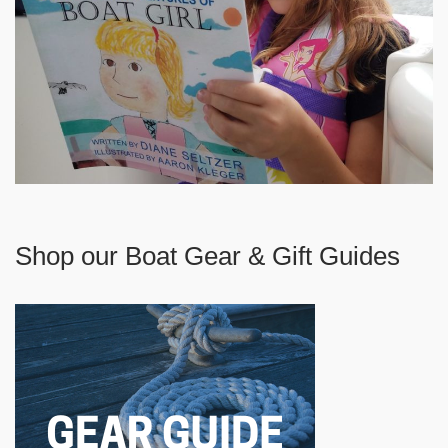
Shop our Boat Gear & Gift Guides