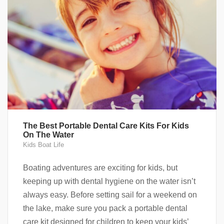
The Best Portable Dental Care Kits For Kids
On The Water
Kids Boat Life
Boating adventures are exciting for kids, but
keeping up with dental hygiene on the water isn’t
always easy. Before setting sail for a weekend on
the lake, make sure you pack a portable dental
care kit designed for children to keep your kids’