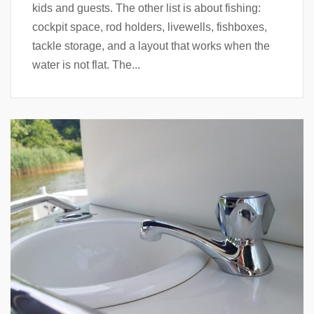
kids and guests. The other list is about fishing:
cockpit space, rod holders, livewells, fishboxes,
tackle storage, and a layout that works when the
water is not flat. The...