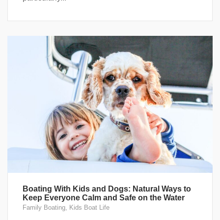
Boating With Kids and Dogs: Natural Ways to
Keep Everyone Calm and Safe on the Water
Family Boating
,
Kids Boat Life