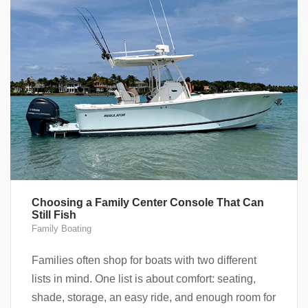
Choosing a Family Center Console That Can
Still Fish
Family Boating
Families often shop for boats with two different
lists in mind. One list is about comfort: seating,
shade, storage, an easy ride, and enough room for