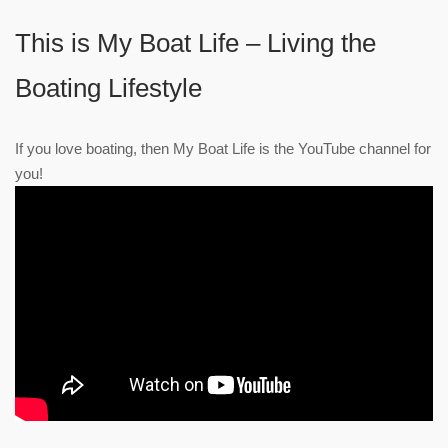
This is My Boat Life – Living the
Boating Lifestyle
If you love boating, then My Boat Life is the YouTube channel for
you!