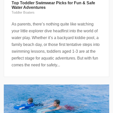
Top Toddler Swimwear Picks for Fun & Safe
Water Adventures
Toddler Boaters
As parents, there’s nothing quite like watching
your little explorer dive headfirst into the world of
water play. Whether it’s a backyard kiddie pool, a
family beach day, or those first tentative steps into
swimming lessons, toddlers aged 1-3 are at the
perfect stage for aquatic adventures. But with fun
comes the need for safety...