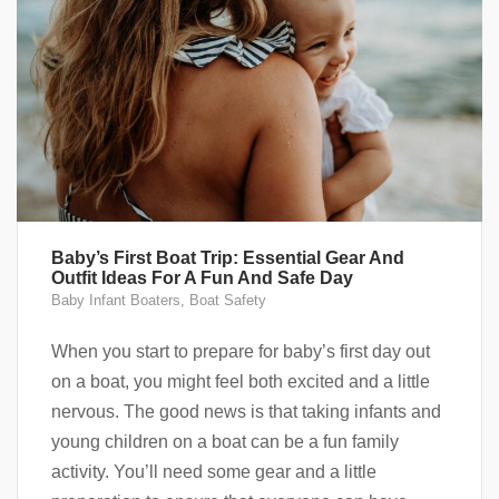
Baby’s First Boat Trip: Essential Gear And
Outfit Ideas For A Fun And Safe Day
Baby Infant Boaters
,
Boat Safety
When you start to prepare for baby’s first day out
on a boat, you might feel both excited and a little
nervous. The good news is that taking infants and
young children on a boat can be a fun family
activity. You’ll need some gear and a little