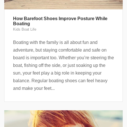
How Barefoot Shoes Improve Posture While
Boating
Kids Boat Life
Boating with the family is all about fun and
adventure, but staying comfortable and safe on
board is important too. Whether you’re steering the
boat, fishing off the side, or just soaking up the
sun, your feet play a big role in keeping your
balance. Regular boating shoes can feel heavy
and make your feet...