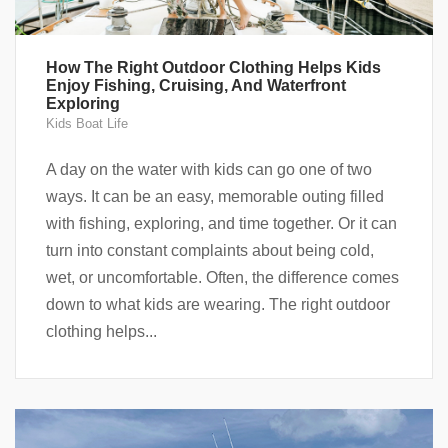
How The Right Outdoor Clothing Helps Kids
Enjoy Fishing, Cruising, And Waterfront
Exploring
Kids Boat Life
A day on the water with kids can go one of two
ways. It can be an easy, memorable outing filled
with fishing, exploring, and time together. Or it can
turn into constant complaints about being cold,
wet, or uncomfortable. Often, the difference comes
down to what kids are wearing. The right outdoor
clothing helps...