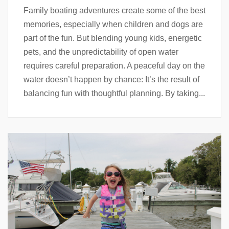
Family boating adventures create some of the best
memories, especially when children and dogs are
part of the fun. But blending young kids, energetic
pets, and the unpredictability of open water
requires careful preparation. A peaceful day on the
water doesn’t happen by chance: It’s the result of
balancing fun with thoughtful planning. By taking...