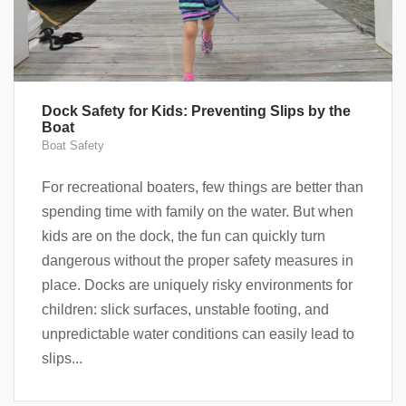
Dock Safety for Kids: Preventing Slips by the
Boat
Boat Safety
For recreational boaters, few things are better than
spending time with family on the water. But when
kids are on the dock, the fun can quickly turn
dangerous without the proper safety measures in
place. Docks are uniquely risky environments for
children: slick surfaces, unstable footing, and
unpredictable water conditions can easily lead to
slips...