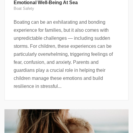
Emotional Well-Being At Sea
Boat Safety
Boating can be an exhilarating and bonding
experience for families, but it also comes with
unpredictable challenges — including sudden
storms. For children, these experiences can be
particularly overwhelming, triggering feelings of
fear, confusion, and anxiety. Parents and
guardians play a crucial role in helping their
children manage these emotions and build
resilience in stressful...