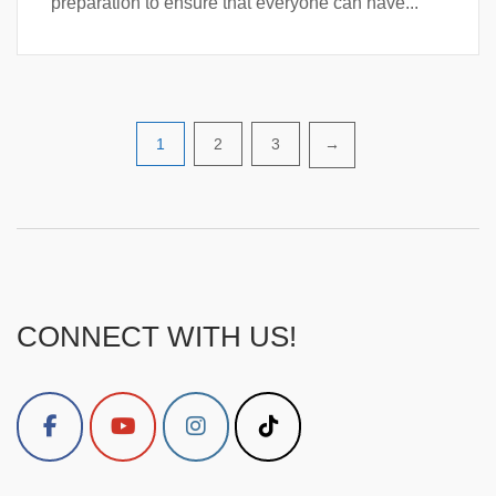
preparation to ensure that everyone can have...
Posts
1
2
3
→
pagination
CONNECT WITH US!