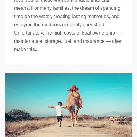
means. For many families, the dream of spending
time on the water, creating lasting memories, and
enjoying the outdoors is deeply cherished.
Unfortunately, the high costs of boat ownership —
maintenance, storage, fuel, and insurance — often
make this...