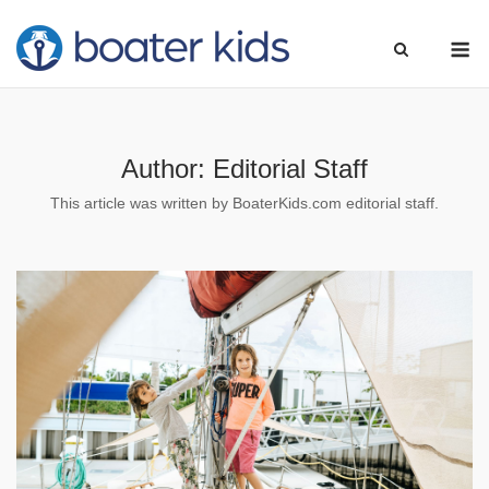
Skip
M
to
content
Author:
Editorial Staff
This article was written by BoaterKids.com editorial staff.