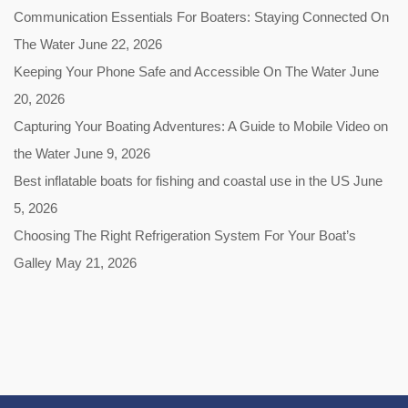
Communication Essentials For Boaters: Staying Connected On
The Water
June 22, 2026
Keeping Your Phone Safe and Accessible On The Water
June
20, 2026
Capturing Your Boating Adventures: A Guide to Mobile Video on
the Water
June 9, 2026
Best inflatable boats for fishing and coastal use in the US
June
5, 2026
Choosing The Right Refrigeration System For Your Boat’s
Galley
May 21, 2026