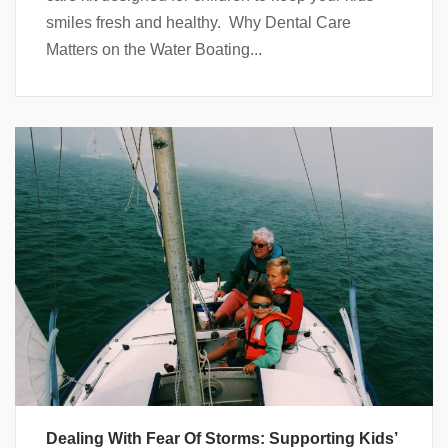
smiles fresh and healthy. Why Dental Care
Matters on the Water Boating...
Dealing With Fear Of Storms: Supporting Kids’