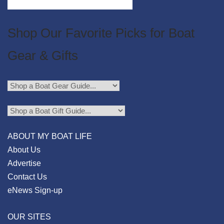
Shop Our Favorite Picks for Boat
Gear & Gifts
ABOUT MY BOAT LIFE
About Us
Advertise
Contact Us
eNews Sign-up
OUR SITES