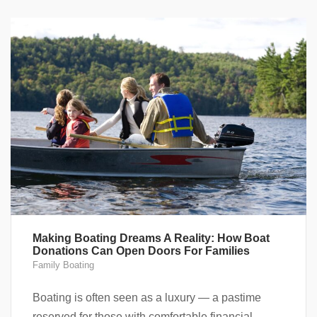
Making Boating Dreams A Reality: How Boat
Donations Can Open Doors For Families
Family Boating
Boating is often seen as a luxury — a pastime
reserved for those with comfortable financial