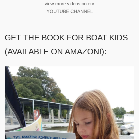
view more videos on our
YOUTUBE CHANNEL
GET THE BOOK FOR BOAT KIDS
(AVAILABLE ON AMAZON!):