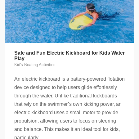
Safe and Fun Electric Kickboard for Kids Water
Play
Kid's Boating Activities
An electric kickboard is a battery-powered flotation
device designed to help users glide effortlessly
through the water. Unlike traditional kickboards
that rely on the swimmer’s own kicking power, an
electric kickboard uses a small motor to provide
propulsion, allowing users to focus on steering
and balance. This makes it an ideal tool for kids,
particularly...