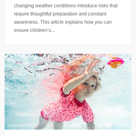
changing weather conditions introduce risks that
require thoughtful preparation and constant
awareness. This article explains how you can
ensure children’s...