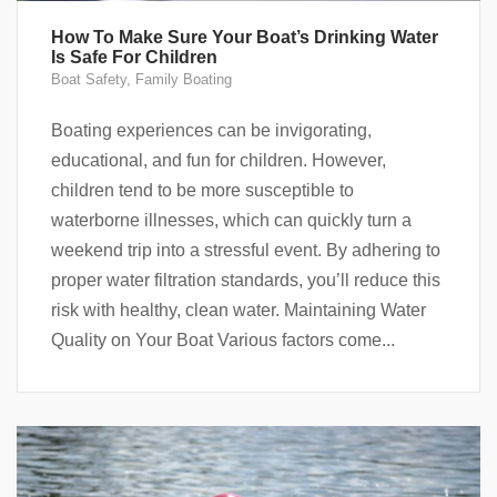
How To Make Sure Your Boat’s Drinking Water
Is Safe For Children
Boat Safety
,
Family Boating
Boating experiences can be invigorating,
educational, and fun for children. However,
children tend to be more susceptible to
waterborne illnesses, which can quickly turn a
weekend trip into a stressful event. By adhering to
proper water filtration standards, you’ll reduce this
risk with healthy, clean water. Maintaining Water
Quality on Your Boat Various factors come...