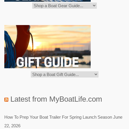
Latest from MyBoatLife.com
How To Prep Your Boat Trailer For Spring Launch Season
June
22, 2026