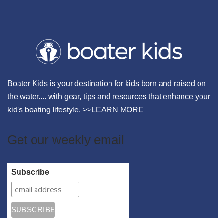
Boater Kids is your destination for kids born and raised on
the water.... with gear, tips and resources that enhance your
kid's boating lifestyle. >>
LEARN MORE
Get our weekly email
Subscribe