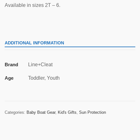
Available in sizes 2T – 6.
ADDITIONAL INFORMATION
Brand
Line+Cleat
Age
Toddler, Youth
Categories:
Baby Boat Gear
,
Kid's Gifts
,
Sun Protection