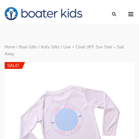
Skip
M
to
content
Home
/
Boat Gifts
/
Kid's Gifts
/ Line + Cleat UPF Sun Shirt – Sail
Away
SALE!