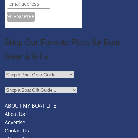
Shop Our Favorite Picks for Boat
Gear & Gifts
ABOUT MY BOAT LIFE
About Us
Advertise
Contact Us