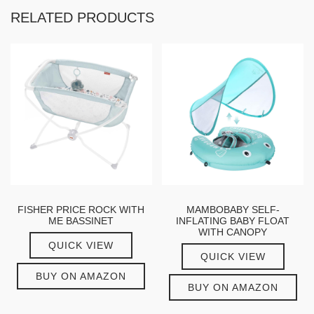
RELATED PRODUCTS
FISHER PRICE ROCK WITH
MAMBOBABY SELF-
ME BASSINET
INFLATING BABY FLOAT
WITH CANOPY
QUICK VIEW
QUICK VIEW
BUY ON AMAZON
BUY ON AMAZON