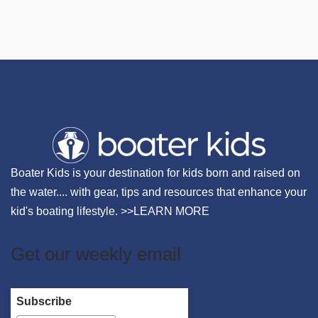
Boater Kids is your destination for kids born and raised on
the water.... with gear, tips and resources that enhance your
kid's boating lifestyle. >>
LEARN MORE
Get our weekly email
Subscribe