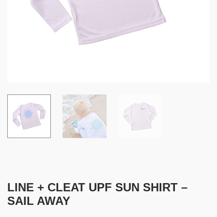
LINE + CLEAT UPF SUN SHIRT –
SAIL AWAY