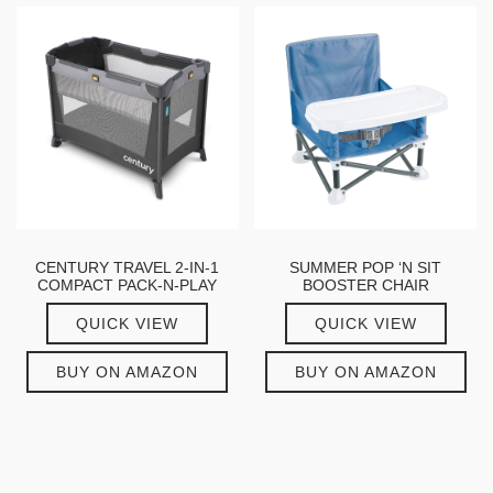
CENTURY TRAVEL 2-IN-1
SUMMER POP ‘N SIT
COMPACT PACK-N-PLAY
BOOSTER CHAIR
QUICK VIEW
QUICK VIEW
BUY ON AMAZON
BUY ON AMAZON