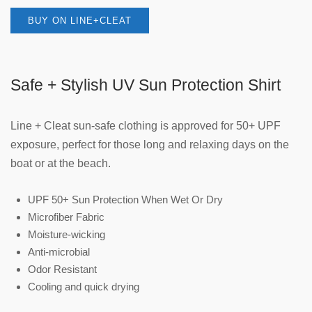
BUY ON LINE+CLEAT
Safe + Stylish UV Sun Protection Shirt
Line + Cleat sun-safe clothing is approved for 50+ UPF
exposure, perfect for those long and relaxing days on the
boat or at the beach.
UPF 50+ Sun Protection When Wet Or Dry
Microfiber Fabric
Moisture-wicking
Anti-microbial
Odor Resistant
Cooling and quick drying