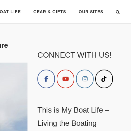
OAT LIFE
GEAR & GIFTS
OUR SITES
ure
CONNECT WITH US!
This is My Boat Life –
Living the Boating