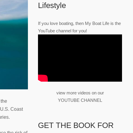
Lifestyle
If you love boating, then My Boat Life is the
YouTube channel for you!
view more videos on our
YOUTUBE CHANNEL
 the
e U.S. Coast
ries.
GET THE BOOK FOR
e the risk of