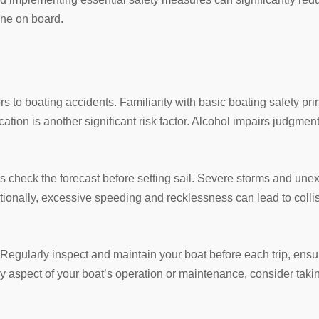
one on board.
s to boating accidents. Familiarity with basic boating safety pri
cation is another significant risk factor. Alcohol impairs judgmen
s check the forecast before setting sail. Severe storms and une
tionally, excessive speeding and recklessness can lead to colli
Regularly inspect and maintain your boat before each trip, ensur
ny aspect of your boat’s operation or maintenance, consider taki