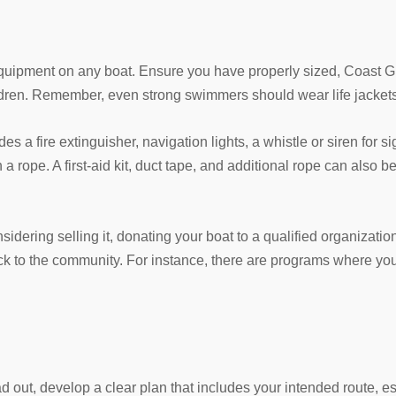
y equipment on any boat. Ensure you have properly sized, Coast 
ldren. Remember, even strong swimmers should wear life jackets 
s a fire extinguisher, navigation lights, a whistle or siren for s
 a rope. A first-aid kit, duct tape, and additional rope can also b
sidering selling it, donating your boat to a qualified organizatio
ack to the community. For instance, there are programs where y
out, develop a clear plan that includes your intended route, e