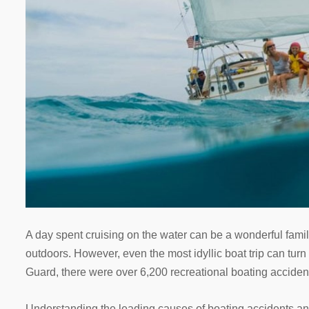
A day spent cruising on the water can be a wonderful famil
outdoors. However, even the most idyllic boat trip can tur
Guard, there were over 6,200 recreational boating accident
Understanding the leading causes of boating accidents and