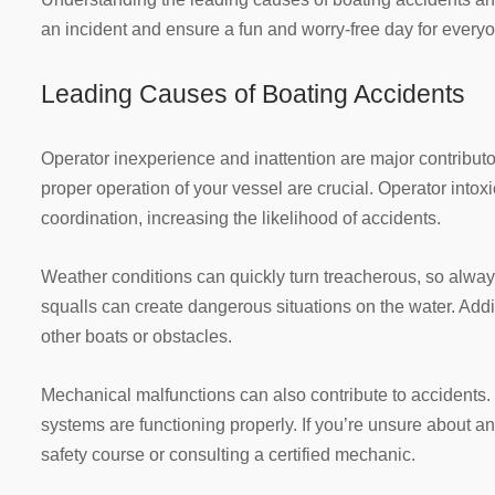
an incident and ensure a fun and worry-free day for every
Leading Causes of Boating Accidents
Operator inexperience and inattention are major contributor
proper operation of your vessel are crucial. Operator intoxi
coordination, increasing the likelihood of accidents.
Weather conditions can quickly turn treacherous, so alway
squalls can create dangerous situations on the water. Addi
other boats or obstacles.
Mechanical malfunctions can also contribute to accidents. 
systems are functioning properly. If you’re unsure about a
safety course or consulting a certified mechanic.