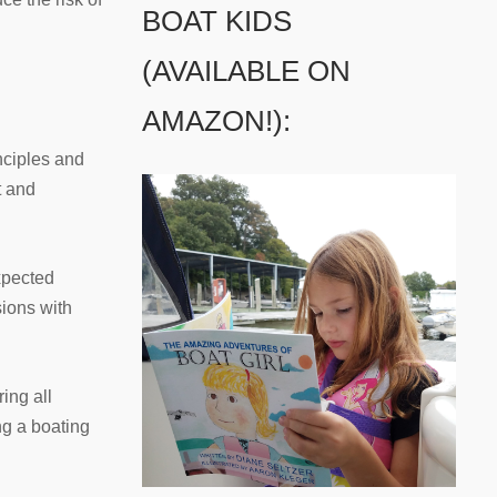
BOAT KIDS
(AVAILABLE ON
AMAZON!):
nciples and
t and
xpected
sions with
ing all
ng a boating