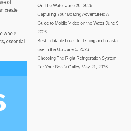
ase of
On The Water
June 20, 2026
an create
Capturing Your Boating Adventures: A
Guide to Mobile Video on the Water
June 9,
2026
he whole
Best inflatable boats for fishing and coastal
ts, essential
use in the US
June 5, 2026
Choosing The Right Refrigeration System
For Your Boat’s Galley
May 21, 2026