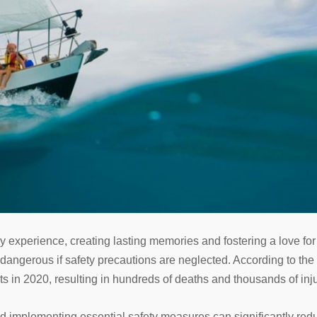
y experience, creating lasting memories and fostering a love for
n dangerous if safety precautions are neglected. According to th
s in 2020, resulting in hundreds of deaths and thousands of inju
 implementing essential safety measures can significantly reduc