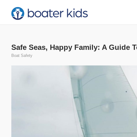
Skip
to
content
Safe Seas, Happy Family: A Guide T
Boat Safety