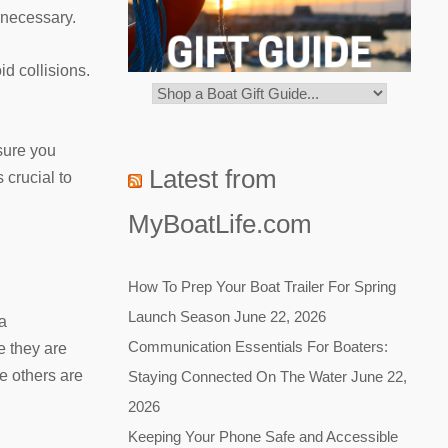
 necessary.
d collisions.
sure you
Latest from
crucial to
MyBoatLife.com
How To Prep Your Boat Trailer For Spring
Launch Season
June 22, 2026
ra
Communication Essentials For Boaters:
e they are
e others are
Staying Connected On The Water
June 22,
2026
Keeping Your Phone Safe and Accessible