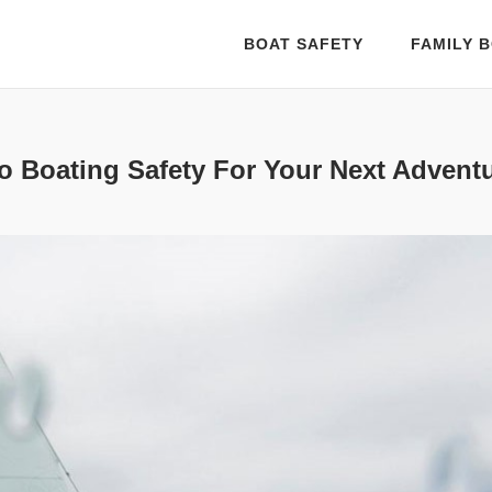
BOAT SAFETY
FAMILY B
o Boating Safety For Your Next Advent