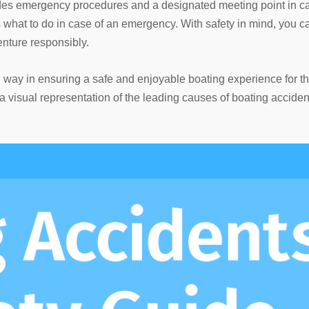
ludes emergency procedures and a designated meeting point in c
 what to do in case of an emergency. With safety in mind, you c
nture responsibly.
ng way in ensuring a safe and enjoyable boating experience for t
 visual representation of the leading causes of boating acciden