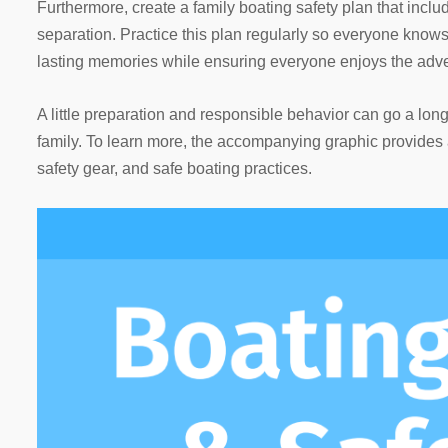
Furthermore, create a family boating safety plan that inc
separation. Practice this plan regularly so everyone knows
lasting memories while ensuring everyone enjoys the adve
A little preparation and responsible behavior can go a lo
family. To learn more, the accompanying graphic provides a
safety gear, and safe boating practices.