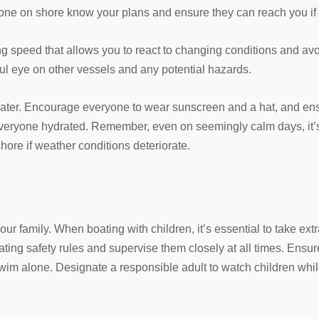
one on shore know your plans and ensure they can reach you if
ng speed that allows you to react to changing conditions and avoi
ul eye on other vessels and any potential hazards.
ater. Encourage everyone to wear sunscreen and a hat, and en
eryone hydrated. Remember, even on seemingly calm days, it’s 
hore if weather conditions deteriorate.
ur family. When boating with children, it’s essential to take ext
ating safety rules and supervise them closely at all times. Ensur
 swim alone. Designate a responsible adult to watch children whil