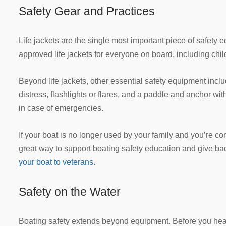
Safety Gear and Practices
Life jackets are the single most important piece of safet
approved life jackets for everyone on board, including chi
Beyond life jackets, other essential safety equipment include
distress, flashlights or flares, and a paddle and anchor with
in case of emergencies.
If your boat is no longer used by your family and you’re con
great way to support boating safety education and give b
your boat to veterans
.
Safety on the Water
Boating safety extends beyond equipment. Before you head 