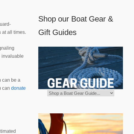
Shop our Boat Gear &
Guard-
Gift Guides
at all times.
ignaling
e invaluable
n can be a
ou can
donate
stimated