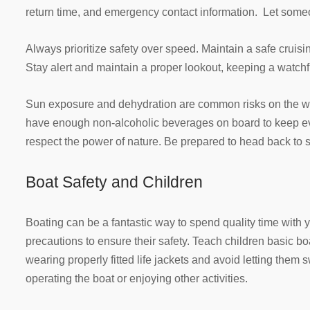
return time, and emergency contact information. Let some
Always prioritize safety over speed. Maintain a safe cruisi
Stay alert and maintain a proper lookout, keeping a watchf
Sun exposure and dehydration are common risks on the w
have enough non-alcoholic beverages on board to keep ev
respect the power of nature. Be prepared to head back to s
Boat Safety and Children
Boating can be a fantastic way to spend quality time with yo
precautions to ensure their safety. Teach children basic bo
wearing properly fitted life jackets and avoid letting them
operating the boat or enjoying other activities.