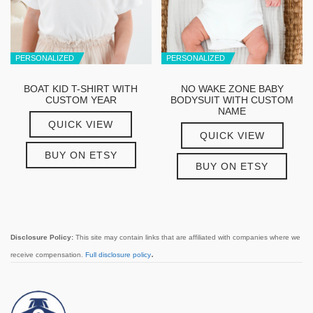
PERSONALIZED
PERSONALIZED
BOAT KID T-SHIRT WITH
NO WAKE ZONE BABY
CUSTOM YEAR
BODYSUIT WITH CUSTOM
NAME
QUICK VIEW
QUICK VIEW
BUY ON ETSY
BUY ON ETSY
Disclosure Policy:
This site may contain links that are affiliated with companies where we
.
receive compensation.
Full disclosure policy