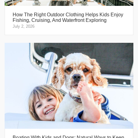
How The Right Outdoor Clothing Helps Kids Enjoy
Fishing, Cruising, And Waterfront Exploring
July 2, 2026
Boating With Kids and Dogs: Natural Ways to Keep