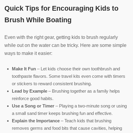
Quick Tips for Encouraging Kids to
Brush While Boating
Even with the right gear, getting kids to brush regularly
while out on the water can be tricky. Here are some simple
ways to make it easier:
Make It Fun
– Let kids choose their own toothbrush and
toothpaste flavors. Some travel kits even come with timers
or stickers to reward consistent brushing.
Lead by Example
– Brushing together as a family helps
reinforce good habits.
Use a Song or Timer
– Playing a two-minute song or using
a small sand timer keeps brushing fun and effective.
Explain the Importance
– Teach kids that brushing
removes germs and food bits that cause cavities, helping