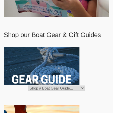
Shop our Boat Gear & Gift Guides