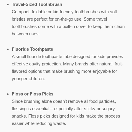
Travel-Sized Toothbrush
Compact, foldable or kid-friendly toothbrushes with soft
bristles are perfect for on-the-go use. Some travel
toothbrushes come with a built-in cover to keep them clean
between uses.
Fluoride Toothpaste
A small fluoride toothpaste tube designed for kids provides
effective cavity protection. Many brands offer natural, fruit-
flavored options that make brushing more enjoyable for
younger children.
Floss or Floss Picks
Since brushing alone doesn’t remove all food particles,
flossing is essential – especially after sticky or sugary
snacks. Floss picks designed for kids make the process
easier while reducing waste.