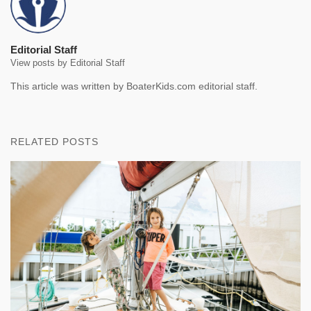
Editorial Staff
View posts by Editorial Staff
This article was written by BoaterKids.com editorial staff.
RELATED POSTS