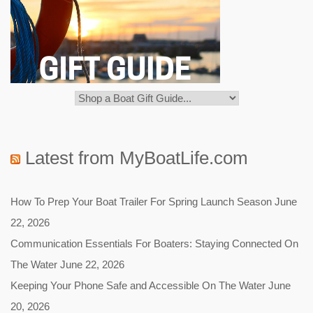
Latest from MyBoatLife.com
How To Prep Your Boat Trailer For Spring Launch Season
June
22, 2026
Communication Essentials For Boaters: Staying Connected On
The Water
June 22, 2026
Keeping Your Phone Safe and Accessible On The Water
June
20, 2026