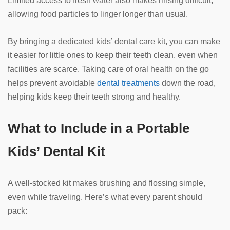
Limited access to fresh water also makes rinsing difficult,
allowing food particles to linger longer than usual.
By bringing a dedicated kids’ dental care kit, you can make
it easier for little ones to keep their teeth clean, even when
facilities are scarce. Taking care of oral health on the go
helps prevent avoidable
dental treatments
down the road,
helping kids keep their teeth strong and healthy.
What to Include in a Portable
Kids’ Dental Kit
A well-stocked kit makes brushing and flossing simple,
even while traveling. Here’s what every parent should
pack: