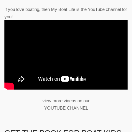
If you love boating, then My Boat Life is the YouTube channel for
you!
view more videos on our
YOUTUBE CHANNEL