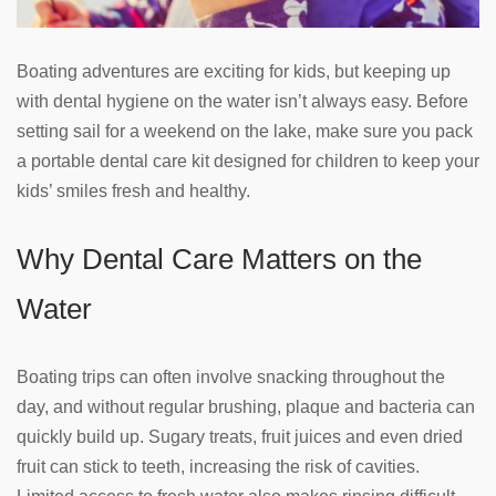
Boating adventures are exciting for kids, but keeping up
with dental hygiene on the water isn’t always easy. Before
setting sail for a weekend on the lake, make sure you pack
a portable dental care kit designed for children to keep your
kids’ smiles fresh and healthy.
Why Dental Care Matters on the
Water
Boating trips can often involve snacking throughout the
day, and without regular brushing, plaque and bacteria can
quickly build up. Sugary treats, fruit juices and even dried
fruit can stick to teeth, increasing the risk of cavities.