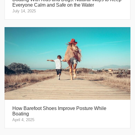
Everyone Calm and Safe on the Water
July 14, 2025
How Barefoot Shoes Improve Posture While
Boating
April 4, 2025