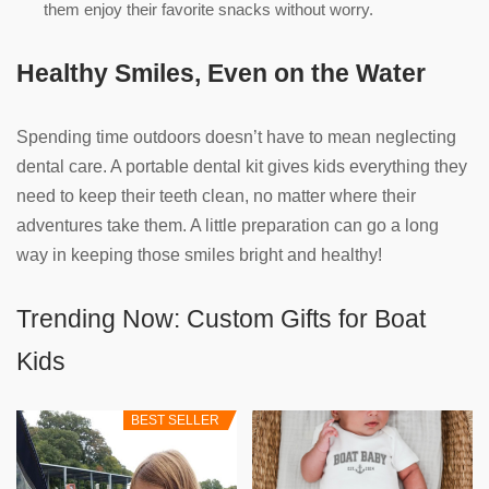
them enjoy their favorite snacks without worry.
Healthy Smiles, Even on the Water
Spending time outdoors doesn’t have to mean neglecting
dental care. A portable dental kit gives kids everything they
need to keep their teeth clean, no matter where their
adventures take them. A little preparation can go a long
way in keeping those smiles bright and healthy!
Trending Now: Custom Gifts for Boat
Kids
BEST SELLER