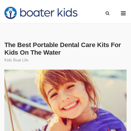
Skip
M
to
content
The Best Portable Dental Care Kits For
Kids On The Water
Kids Boat Life