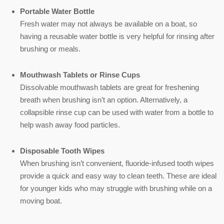
Portable Water Bottle
Fresh water may not always be available on a boat, so
having a reusable water bottle is very helpful for rinsing after
brushing or meals.
Mouthwash Tablets or Rinse Cups
Dissolvable mouthwash tablets are great for freshening
breath when brushing isn’t an option. Alternatively, a
collapsible rinse cup can be used with water from a bottle to
help wash away food particles.
Disposable Tooth Wipes
When brushing isn’t convenient, fluoride-infused tooth wipes
provide a quick and easy way to clean teeth. These are ideal
for younger kids who may struggle with brushing while on a
moving boat.