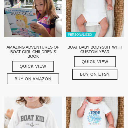
PERSONALIZED
AMAZING ADVENTURES OF
BOAT BABY BODYSUIT WITH
BOAT GIRL CHILDREN’S
CUSTOM YEAR
BOOK
QUICK VIEW
QUICK VIEW
BUY ON ETSY
BUY ON AMAZON