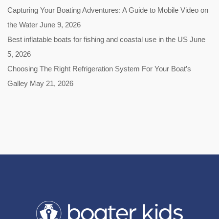
Capturing Your Boating Adventures: A Guide to Mobile Video on
the Water
June 9, 2026
Best inflatable boats for fishing and coastal use in the US
June
5, 2026
Choosing The Right Refrigeration System For Your Boat’s
Galley
May 21, 2026