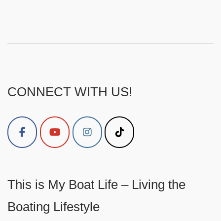
CONNECT WITH US!
This is My Boat Life – Living the
Boating Lifestyle