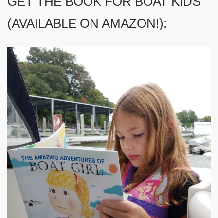
GET THE BOOK FOR BOAT KIDS
(AVAILABLE ON AMAZON!):