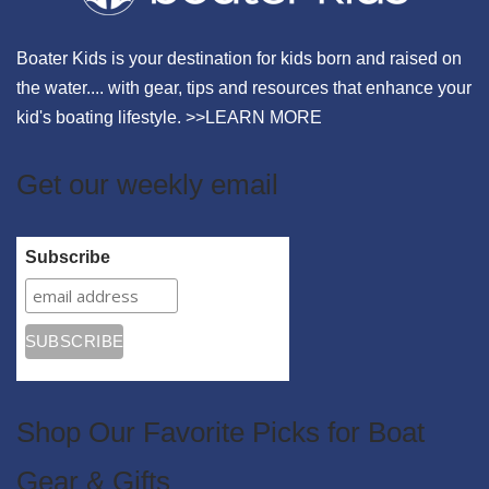
Boater Kids is your destination for kids born and raised on
the water.... with gear, tips and resources that enhance your
kid's boating lifestyle. >>
LEARN MORE
Get our weekly email
Subscribe
Shop Our Favorite Picks for Boat
Gear & Gifts