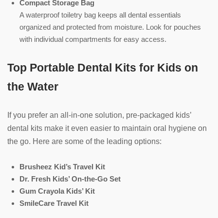
Compact Storage Bag
A waterproof toiletry bag keeps all dental essentials
organized and protected from moisture. Look for pouches
with individual compartments for easy access.
Top Portable Dental Kits for Kids on
the Water
If you prefer an all-in-one solution, pre-packaged kids’
dental kits make it even easier to maintain oral hygiene on
the go. Here are some of the leading options:
Brusheez Kid’s Travel Kit
Dr. Fresh Kids’ On-the-Go Set
Gum Crayola Kids’ Kit
SmileCare Travel Kit