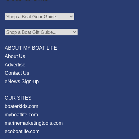
ABOUT MY BOAT LIFE
About Us
Advertise
Contact Us
eNews Sign-up
OUR SITES
boaterkids.com
myboatlife.com
marinemarketingtools.com
ecoboatlife.com