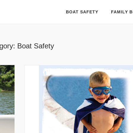
BOAT SAFETY
FAMILY B
gory:
Boat Safety