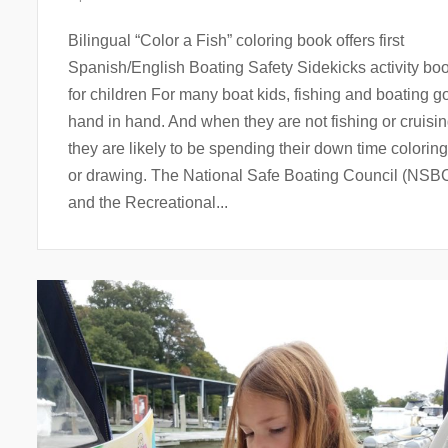
Bilingual “Color a Fish” coloring book offers first
Spanish/English Boating Safety Sidekicks activity bo
for children For many boat kids, fishing and boating g
hand in hand. And when they are not fishing or cruisi
they are likely to be spending their down time coloring
or drawing. The National Safe Boating Council (NSB
and the Recreational...