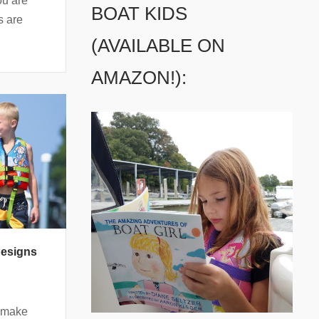
ou are
BOAT KIDS
s are
(AVAILABLE ON
AMAZON!):
Designs
s make