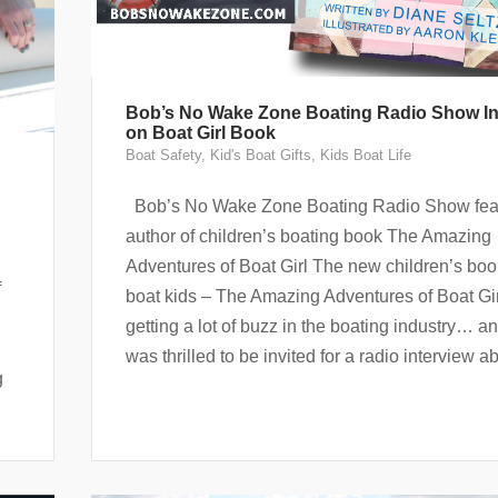
Bob’s No Wake Zone Boating Radio Show In
on Boat Girl Book
Boat Safety
,
Kid's Boat Gifts
,
Kids Boat Life
Bob’s No Wake Zone Boating Radio Show fea
author of children’s boating book The Amazing
Adventures of Boat Girl The new children’s boo
f
boat kids – The Amazing Adventures of Boat Gir
getting a lot of buzz in the boating industry… an
was thrilled to be invited for a radio interview ab
g