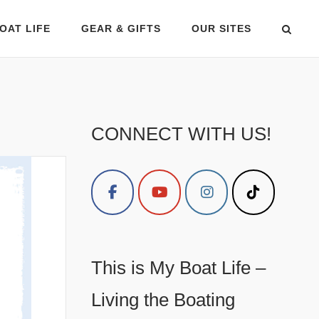
OAT LIFE
GEAR & GIFTS
OUR SITES
CONNECT WITH US!
This is My Boat Life –
Living the Boating