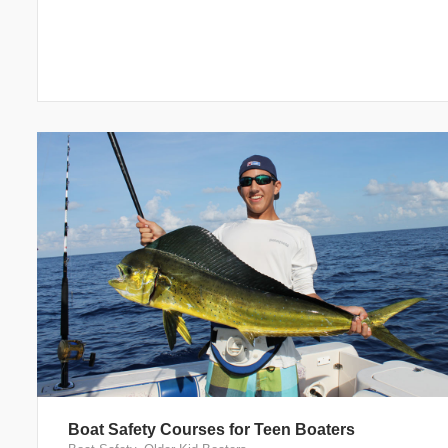
Boat Safety Courses for Teen Boaters