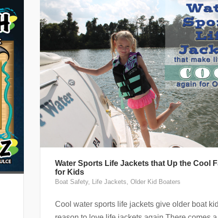
Water Sports Life Jackets that Up the Cool F
for Kids
Boat Safety
,
Life Jackets
,
Older Kid Boaters
h
Cool water sports life jackets give older boat ki
reason to love life jackets again There comes a