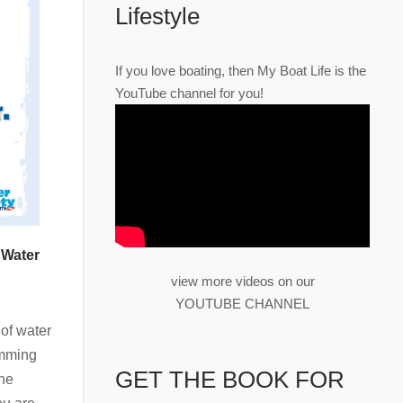
Lifestyle
If you love boating, then My Boat Life is the
YouTube channel for you!
 Water
view more videos on our
YOUTUBE CHANNEL
of water
imming
GET THE BOOK FOR
the