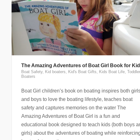
The Amazing Adventures of Boat Girl Book for Ki
Boat Safety
,
Kid boaters
,
Kid's Boat Gifts
,
Kids Boat Life
,
Toddle
Boaters
Boat Girl children’s book on boating inspires both girl
and boys to love the boating lifestyle, teaches boat
safety and captures memories on the water The
Amazing Adventures of Boat Girl is a fun and
educational book designed to teach kids (both boys a
girls) about the adventures of boating while reinforcin