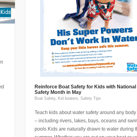
rn
ed
Reinforce Boat Safety for Kids with National
Safety Month in May
Boat Safety
,
Kid boaters
,
Safety Tips
Teach kids about water safety around any body 
– including rivers, lakes, bays, oceans and sw
pools Kids are naturally drawn to water during 