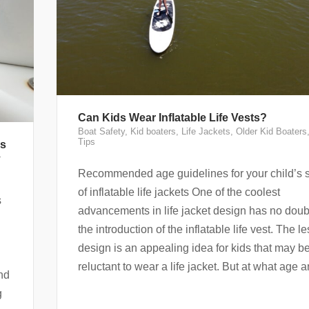
Can Kids Wear Inflatable Life Vests?
Boat Safety
,
Kid boaters
,
Life Jackets
,
Older Kid Boaters
Tips
ds
r
Recommended age guidelines for your child’s 
of inflatable life jackets One of the coolest
s
advancements in life jacket design has no dou
the introduction of the inflatable life vest. The l
design is an appealing idea for kids that may b
reluctant to wear a life jacket. But at what age a
nd
g