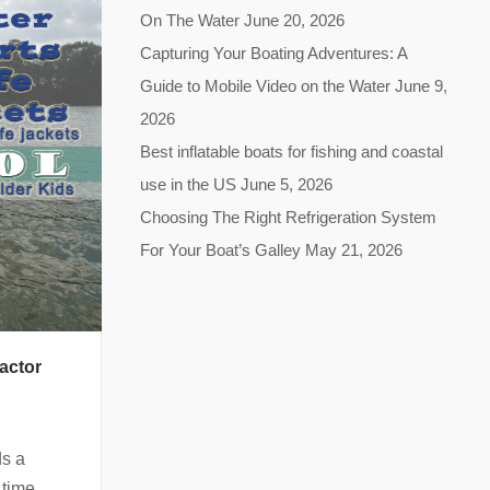
On The Water
June 20, 2026
Capturing Your Boating Adventures: A
Guide to Mobile Video on the Water
June 9,
2026
Best inflatable boats for fishing and coastal
use in the US
June 5, 2026
Choosing The Right Refrigeration System
For Your Boat’s Galley
May 21, 2026
actor
ds a
 time