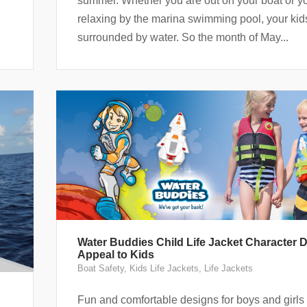
summer. Whether you are out on your boat or y
relaxing by the marina swimming pool, your kid
surrounded by water. So the month of May...
Water Buddies Child Life Jacket Character 
Appeal to Kids
Boat Safety
,
Kids Life Jackets
,
Life Jackets
Fun and comfortable designs for boys and girl