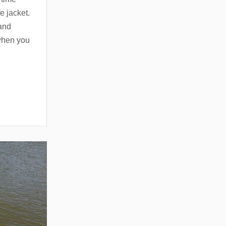
e jacket.
 and
 when you