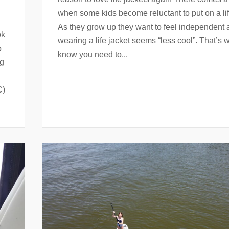
when some kids become reluctant to put on a lif
As they grow up they want to feel independent
ok
wearing a life jacket seems “less cool”. That’s
o
know you need to...
ng
C)