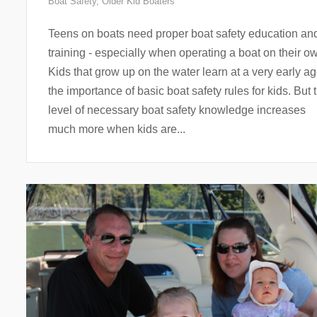
Boat Safety
,
Older Kid Boaters
Teens on boats need proper boat safety education an
training - especially when operating a boat on their o
Kids that grow up on the water learn at a very early a
the importance of basic boat safety rules for kids. But 
level of necessary boat safety knowledge increases
much more when kids are...