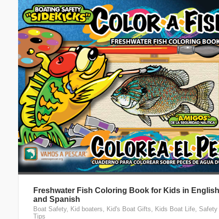
Freshwater Fish Coloring Book for Kids in Englis
and Spanish
Boat Safety
,
Kid boaters
,
Kid's Boat Gifts
,
Kids Boat Life
,
Safety
Tips