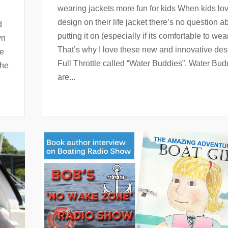
wearing jackets more fun for kids When kids lo
design on their life jacket there’s no question a
d
putting it on (especially if its comfortable to wear
wn
That’s why I love these new and innovative des
ge
Full Throttle called “Water Buddies”. Water Bud
the
are...