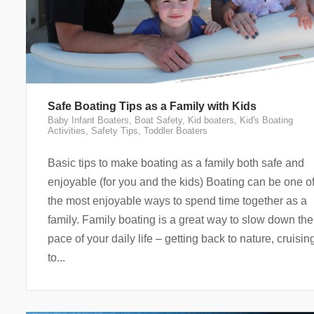
Safe Boating Tips as a Family with Kids
Baby Infant Boaters
,
Boat Safety
,
Kid boaters
,
Kid's Boating
Activities
,
Safety Tips
,
Toddler Boaters
Basic tips to make boating as a family both safe and
enjoyable (for you and the kids) Boating can be one o
the most enjoyable ways to spend time together as a
family. Family boating is a great way to slow down the
pace of your daily life – getting back to nature, cruisin
to...