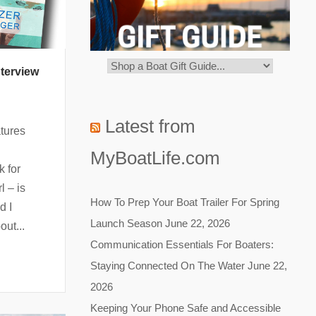
terview
Latest from
tures
MyBoatLife.com
k for
l – is
How To Prep Your Boat Trailer For Spring
d I
Launch Season
June 22, 2026
out...
Communication Essentials For Boaters:
Staying Connected On The Water
June 22,
2026
Keeping Your Phone Safe and Accessible