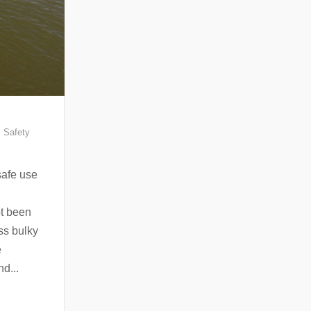
,
Safety
safe use
bt been
ess bulky
e
nd...