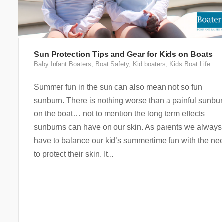
Sun Protection Tips and Gear for Kids on Boats
Baby Infant Boaters
,
Boat Safety
,
Kid boaters
,
Kids Boat Life
Summer fun in the sun can also mean not so fun
sunburn. There is nothing worse than a painful sunbu
on the boat… not to mention the long term effects
sunburns can have on our skin. As parents we always
have to balance our kid’s summertime fun with the ne
to protect their skin. It...