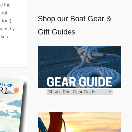
ve the
bout
Shop our Boat Gear &
 too!)
igns by
Gift Guides
dies