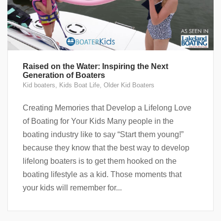
Raised on the Water: Inspiring the Next
Generation of Boaters
Kid boaters
,
Kids Boat Life
,
Older Kid Boaters
Creating Memories that Develop a Lifelong Love
of Boating for Your Kids Many people in the
boating industry like to say “Start them young!”
because they know that the best way to develop
lifelong boaters is to get them hooked on the
boating lifestyle as a kid. Those moments that
your kids will remember for...