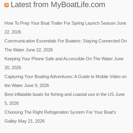
Latest from MyBoatLife.com
How To Prep Your Boat Trailer For Spring Launch Season
June
22, 2026
Communication Essentials For Boaters: Staying Connected On
The Water
June 22, 2026
Keeping Your Phone Safe and Accessible On The Water
June
20, 2026
Capturing Your Boating Adventures: A Guide to Mobile Video on
the Water
June 9, 2026
Best inflatable boats for fishing and coastal use in the US
June
5, 2026
Choosing The Right Refrigeration System For Your Boat’s
Galley
May 21, 2026