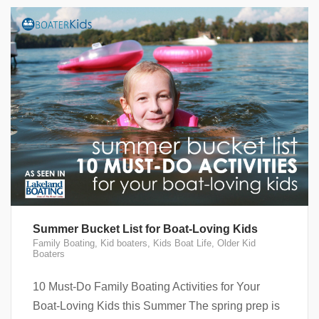
Summer Bucket List for Boat-Loving Kids
Family Boating
,
Kid boaters
,
Kids Boat Life
,
Older Kid
Boaters
10 Must-Do Family Boating Activities for Your
Boat-Loving Kids this Summer The spring prep is