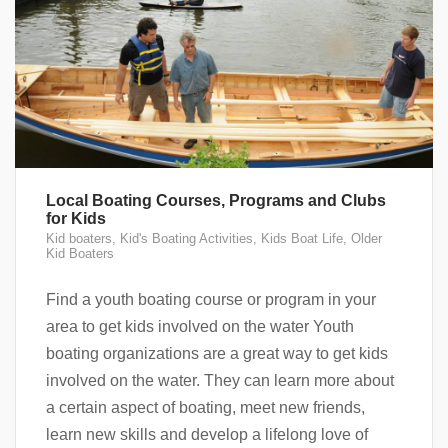
Local Boating Courses, Programs and Clubs
for Kids
Kid boaters
,
Kid's Boating Activities
,
Kids Boat Life
,
Older
Kid Boaters
Find a youth boating course or program in your
area to get kids involved on the water Youth
boating organizations are a great way to get kids
involved on the water. They can learn more about
a certain aspect of boating, meet new friends,
learn new skills and develop a lifelong love of