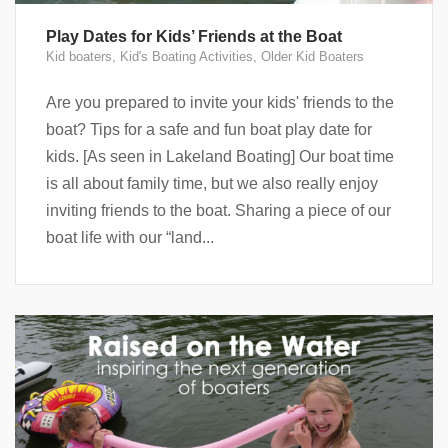
Play Dates for Kids’ Friends at the Boat
Kid boaters
,
Kid's Boating Activities
,
Older Kid Boaters
Are you prepared to invite your kids' friends to the
boat? Tips for a safe and fun boat play date for
kids. [As seen in Lakeland Boating] Our boat time
is all about family time, but we also really enjoy
inviting friends to the boat. Sharing a piece of our
boat life with our “land...