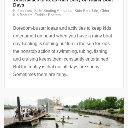
Days
Kid boaters
,
Kid's Boating Activities
,
Kids Boat Life
,
Older
Kid Boaters
,
Toddler Boaters
Boredom-buster ideas and activities to keep kids
entertained on board when you have a rainy boat
day Boating is nothing but fun in the sun for kids –
the nonstop action of swimming, tubing, fishing
and cruising keeps them constantly entertained.
But the reality is that not all days are sunny.
Sometimes there are rainy...