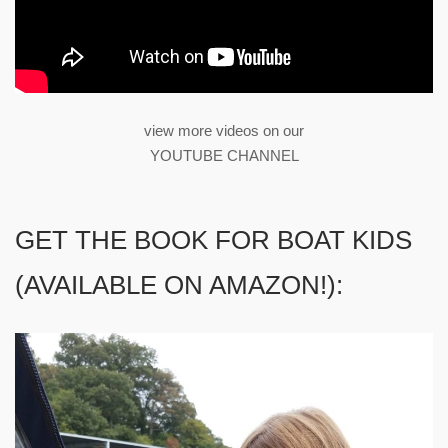
view more videos on our
YOUTUBE CHANNEL
GET THE BOOK FOR BOAT KIDS
(AVAILABLE ON AMAZON!):