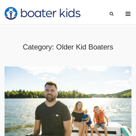
Skip
M
to
content
Category:
Older Kid Boaters