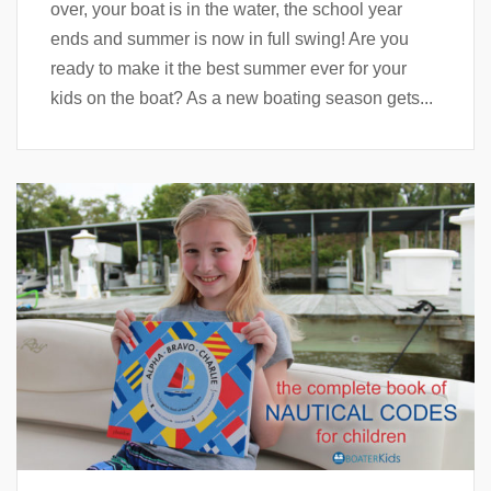
over, your boat is in the water, the school year
ends and summer is now in full swing! Are you
ready to make it the best summer ever for your
kids on the boat? As a new boating season gets...