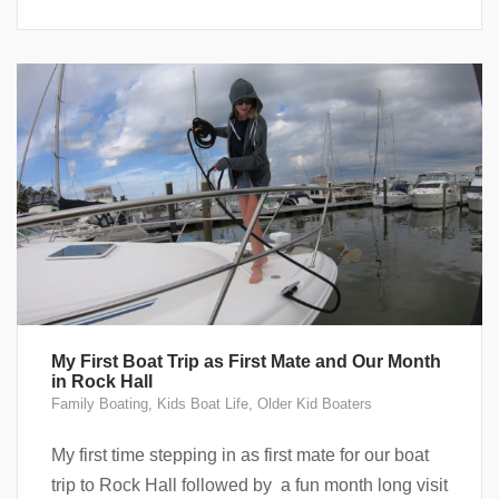
My First Boat Trip as First Mate and Our Month
in Rock Hall
Family Boating
,
Kids Boat Life
,
Older Kid Boaters
My first time stepping in as first mate for our boat
trip to Rock Hall followed by a fun month long visit