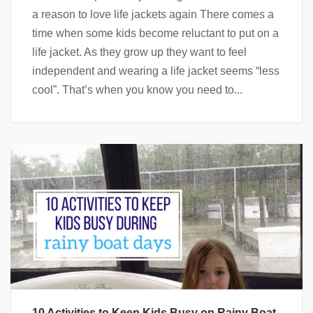
a reason to love life jackets again There comes a
time when some kids become reluctant to put on a
life jacket. As they grow up they want to feel
independent and wearing a life jacket seems “less
cool”. That’s when you know you need to...
10 Activities to Keep Kids Busy on Rainy Boat