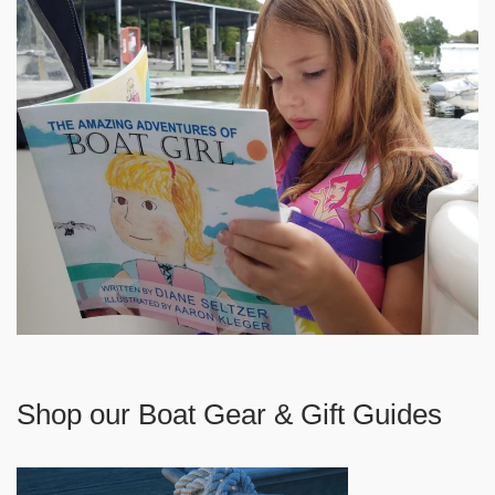
Shop our Boat Gear & Gift Guides