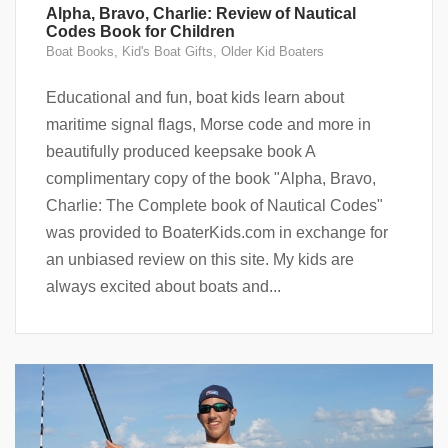
Alpha, Bravo, Charlie: Review of Nautical
Codes Book for Children
Boat Books
,
Kid's Boat Gifts
,
Older Kid Boaters
Educational and fun, boat kids learn about
maritime signal flags, Morse code and more in
beautifully produced keepsake book A
complimentary copy of the book "Alpha, Bravo,
Charlie: The Complete book of Nautical Codes"
was provided to BoaterKids.com in exchange for
an unbiased review on this site. My kids are
always excited about boats and...