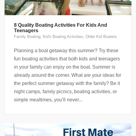
8 Quality Boating Activities For Kids And
Teenagers
Family Boating
,
Kid's Boating Activities
,
Older Kid Boaters
Planning a boat getaway this summer? Try these
fun boating activities that both kids and teenagers
in your family can enjoy on the boat. Summer is
already around the corner. What are your ideas for
the perfect summer getaway with the family? Be it
night camps, family picnics, boating activities, or
simple mealtimes, you’ll never...