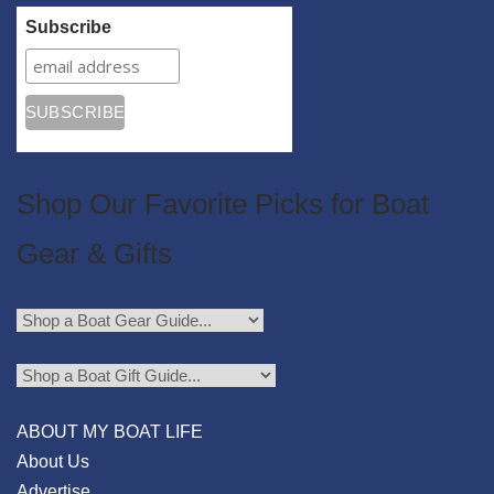
Subscribe
Shop Our Favorite Picks for Boat
Gear & Gifts
ABOUT MY BOAT LIFE
About Us
Advertise