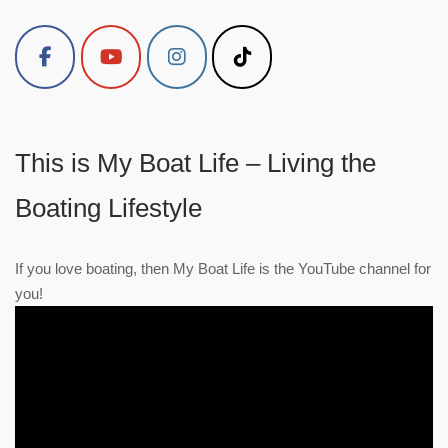
This is My Boat Life – Living the
Boating Lifestyle
If you love boating, then My Boat Life is the YouTube channel for
you!