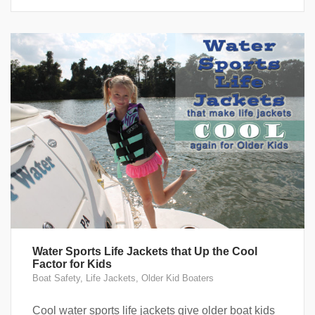
Water Sports Life Jackets that Up the Cool
Factor for Kids
Boat Safety
,
Life Jackets
,
Older Kid Boaters
Cool water sports life jackets give older boat kids