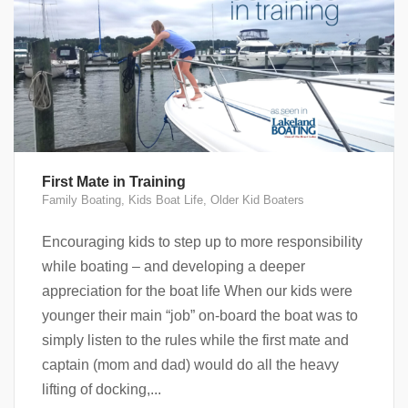
First Mate in Training
Family Boating
,
Kids Boat Life
,
Older Kid Boaters
Encouraging kids to step up to more responsibility
while boating – and developing a deeper
appreciation for the boat life When our kids were
younger their main “job” on-board the boat was to
simply listen to the rules while the first mate and
captain (mom and dad) would do all the heavy
lifting of docking,...