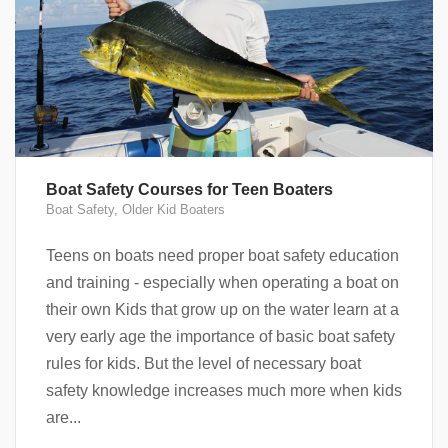
Boat Safety Courses for Teen Boaters
Boat Safety
,
Older Kid Boaters
Teens on boats need proper boat safety education
and training - especially when operating a boat on
their own Kids that grow up on the water learn at a
very early age the importance of basic boat safety
rules for kids. But the level of necessary boat
safety knowledge increases much more when kids
are...