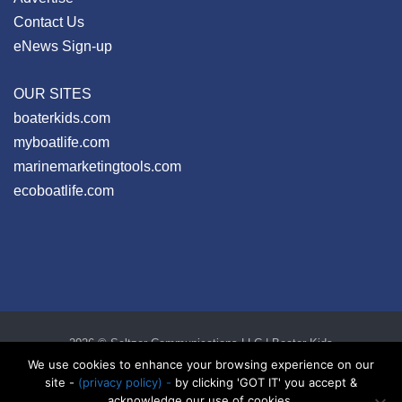
Contact Us
eNews Sign-up
OUR SITES
boaterkids.com
myboatlife.com
marinemarketingtools.com
ecoboatlife.com
2026 © Seltzer Communications LLC | Boater Kids
privacy
|
disclosure
|
cookies
We use cookies to enhance your browsing experience on our
site -
(privacy policy) -
by clicking 'GOT IT' you accept &
acknowledge our use of cookies.