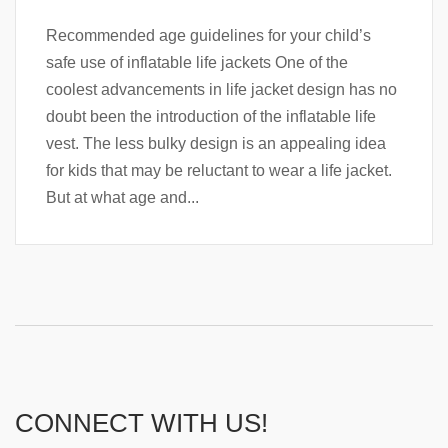
Recommended age guidelines for your child’s
safe use of inflatable life jackets One of the
coolest advancements in life jacket design has no
doubt been the introduction of the inflatable life
vest. The less bulky design is an appealing idea
for kids that may be reluctant to wear a life jacket.
But at what age and...
CONNECT WITH US!