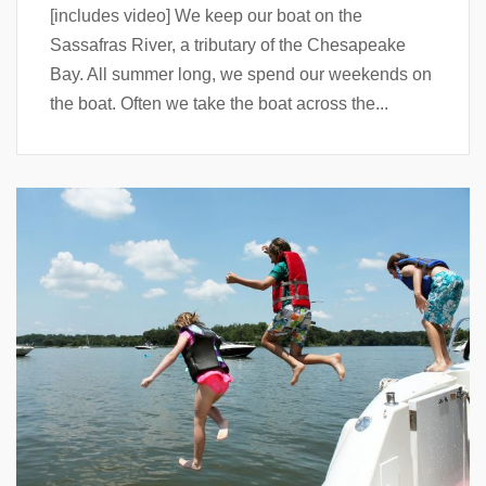
[includes video] We keep our boat on the
Sassafras River, a tributary of the Chesapeake
Bay. All summer long, we spend our weekends on
the boat. Often we take the boat across the...