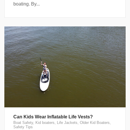
boating. By...
Can Kids Wear Inflatable Life Vests?
Boat Safety
,
Kid boaters
,
Life Jackets
,
Older Kid Boaters
,
Safety Tips