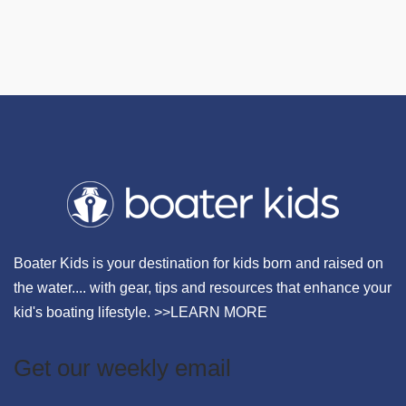
Boater Kids is your destination for kids born and raised on
the water.... with gear, tips and resources that enhance your
kid's boating lifestyle. >>
LEARN MORE
Get our weekly email